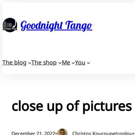
Skip
to
Goodnight Tango
content
The blog
The shop
Me
You
close up of picture
December 21, 2022
•
Christos Kouroupetroglou
•