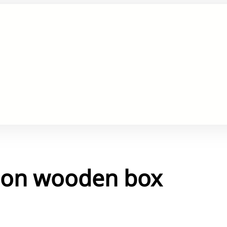
s on wooden box