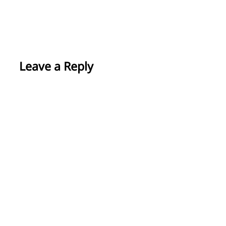
Leave a Reply