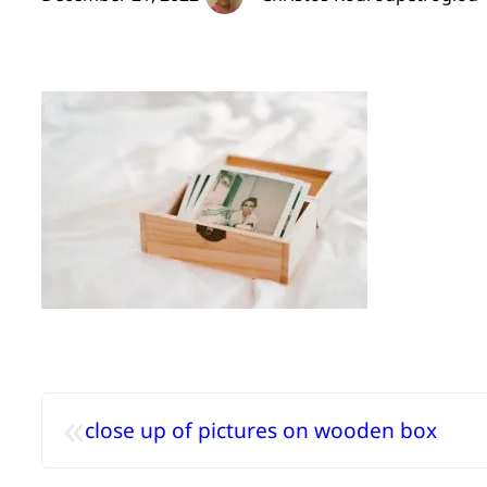
«
close up of pictures on wooden box