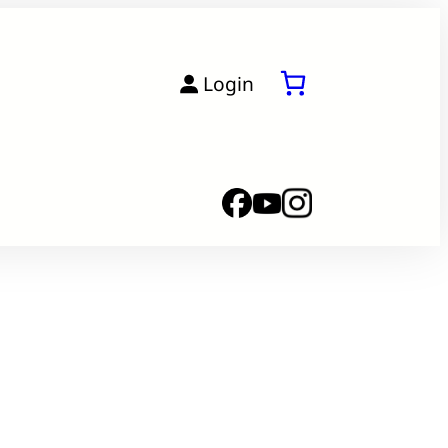
Login