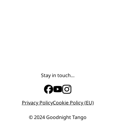
Stay in touch…
Privacy Policy
Cookie Policy (EU)
© 2024 Goodnight Tango