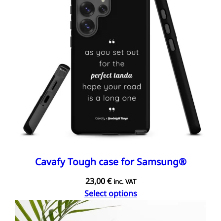
Cavafy Tough case for Samsung®
23,00
€
inc. VAT
Select options