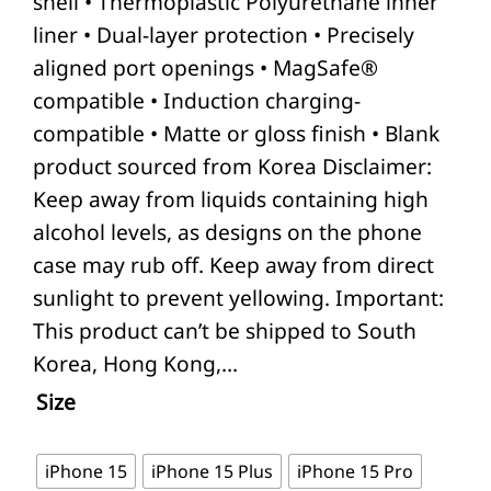
shell • Thermoplastic Polyurethane inner
liner • Dual-layer protection • Precisely
aligned port openings • MagSafe®
compatible • Induction charging-
compatible • Matte or gloss finish • Blank
product sourced from Korea Disclaimer:
Keep away from liquids containing high
alcohol levels, as designs on the phone
case may rub off. Keep away from direct
sunlight to prevent yellowing. Important:
This product can’t be shipped to South
Korea, Hong Kong,…
Size
iPhone 15
iPhone 15 Plus
iPhone 15 Pro