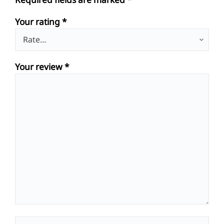
Your rating
*
Your review
*