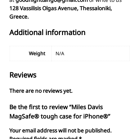
128 Vassilisis Olgas Avenue, Thessaloniki,
Greece.
Additional information
Weight
N/A
Reviews
There are no reviews yet.
Be the first to review “Miles Davis
MagSafe® tough case for iPhone®”
Your email address will not be published.
Required fields are marked
*