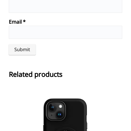
Email
*
Related products