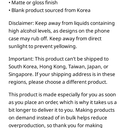
• Matte or gloss finish
h
• Blank product sourced from Korea
c
a
Disclaimer: Keep away from liquids containing
s
high alcohol levels, as designs on the phone
case may rub off. Keep away from direct
e
sunlight to prevent yellowing.
f
o
Important: This product can’t be shipped to
r
South Korea, Hong Kong, Taiwan, Japan, or
i
Singapore. If your shipping address is in these
P
regions, please choose a different product.
h
This product is made especially for you as soon
o
as you place an order, which is why it takes us a
n
bit longer to deliver it to you. Making products
e
on demand instead of in bulk helps reduce
®
overproduction, so thank you for making