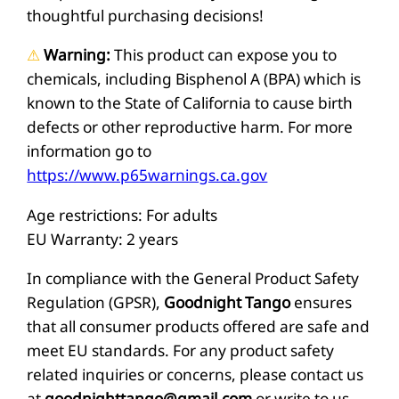
q
thoughtful purchasing decisions!
u
⚠
Warning:
This product can expose you to
a
chemicals, including Bisphenol A (BPA) which is
n
known to the State of California to cause birth
t
defects or other reproductive harm. For more
i
information go to
https://www.p65warnings.ca.gov
t
y
Age restrictions: For adults
EU Warranty: 2 years
In compliance with the General Product Safety
Regulation (GPSR),
Goodnight Tango
ensures
that all consumer products offered are safe and
meet EU standards. For any product safety
related inquiries or concerns, please contact us
at
goodnighttango@gmail.com
or write to us