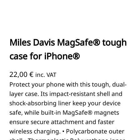
Miles Davis MagSafe® tough
case for iPhone®
22,00
€
inc. VAT
Protect your phone with this tough, dual-
layer case. Its impact-resistant shell and
shock-absorbing liner keep your device
safe, while built-in MagSafe® magnets
ensure secure attachment and faster
wireless charging. • Polycarbonate outer