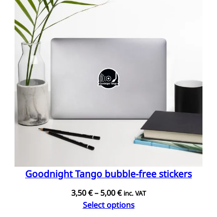
Goodnight Tango bubble-free stickers
Price
3,50
€
–
5,00
€
inc. VAT
range:
Select options
3,50 €