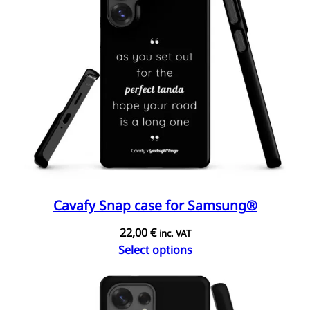
Cavafy Snap case for Samsung®
22,00
€
inc. VAT
Select options