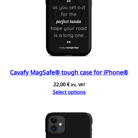
Cavafy MagSafe® tough case for iPhone®
22,00
€
inc. VAT
Select options