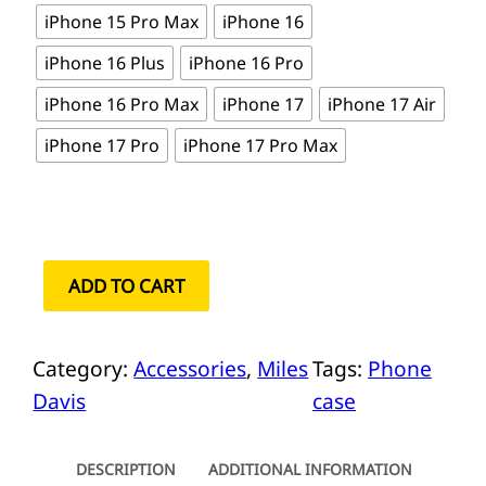
iPhone 15 Pro Max
iPhone 16
iPhone 16 Plus
iPhone 16 Pro
iPhone 16 Pro Max
iPhone 17
iPhone 17 Air
iPhone 17 Pro
iPhone 17 Pro Max
M
ADD TO CART
i
l
Category:
Accessories
, 
Miles
Tags:
Phone
e
Davis
case
s
D
a
DESCRIPTION
ADDITIONAL INFORMATION