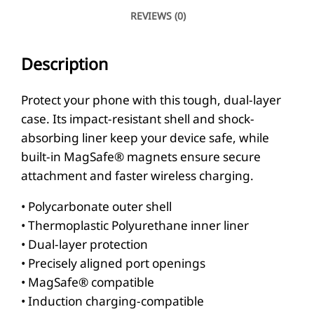
v
REVIEWS (0)
i
s
Description
M
a
Protect your phone with this tough, dual-layer
g
case. Its impact-resistant shell and shock-
S
absorbing liner keep your device safe, while
a
built-in MagSafe® magnets ensure secure
attachment and faster wireless charging.
f
e
• Polycarbonate outer shell
®
• Thermoplastic Polyurethane inner liner
t
• Dual-layer protection
o
• Precisely aligned port openings
• MagSafe® compatible
u
• Induction charging-compatible
g