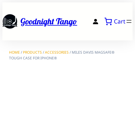
Skip
to
Goodnight Tango
Cart
content
HOME
/
PRODUCTS
/
ACCESSORIES
/ MILES DAVIS MAGSAFE®
TOUGH CASE FOR IPHONE®