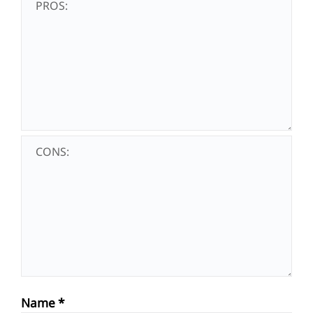
Name
*