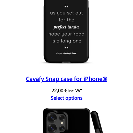
Cavafy Snap case for iPhone®
22,00
€
inc. VAT
Select options