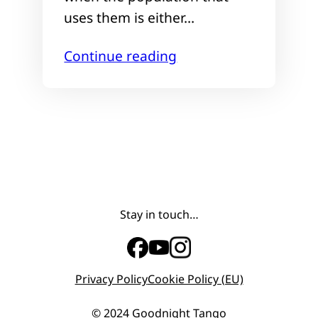
uses them is either…
Continue reading
Stay in touch…
Privacy Policy
Cookie Policy (EU)
© 2024 Goodnight Tango