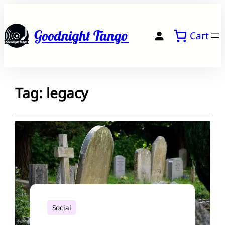
Skip
to
Goodnight Tango
Cart
content
Tag:
legacy
Social