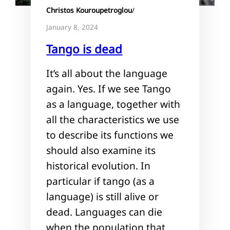
Christos Kouroupetroglou
/
January 8, 2024
Tango is dead
It’s all about the language
again. Yes. If we see Tango
as a language, together with
all the characteristics we use
to describe its functions we
should also examine its
historical evolution. In
particular if tango (as a
language) is still alive or
dead. Languages can die
when the population that