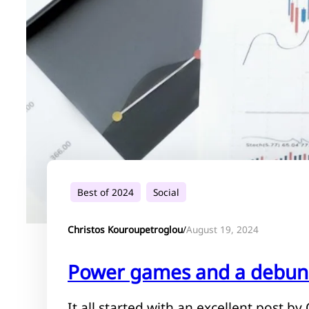
Best of 2024
Social
August 19, 2024
Christos Kouroupetroglou
/
Power games and a debun
It all started with an excellent post b