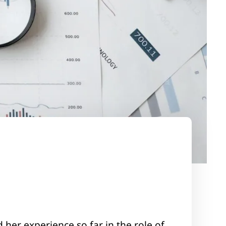
 her experience so far in the role of