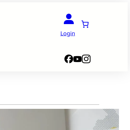
Login