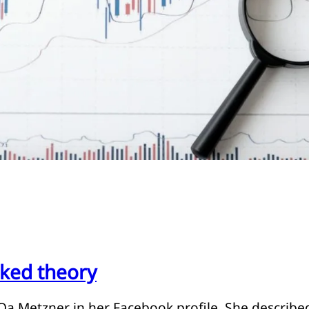
ked theory
y Oa Metzner in her Facebook profile. She described