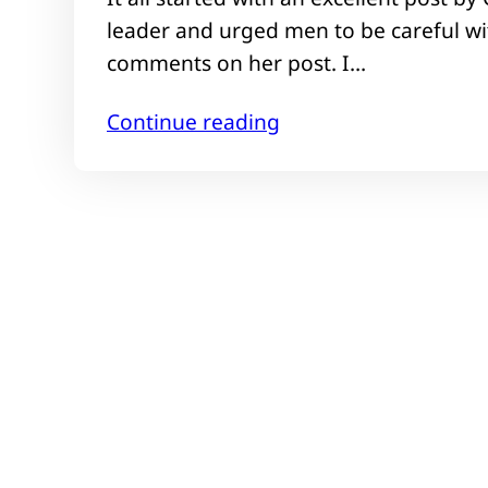
leader and urged men to be careful wit
comments on her post. I…
Continue reading