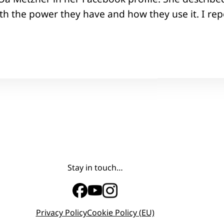
h the power they have and how they use it. I repo
Stay in touch…
Privacy Policy
Cookie Policy (EU)