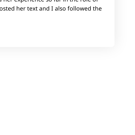
sted her text and I also followed the