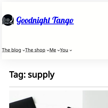
Skip
to
Goodnight Tango
content
The blog
The shop
Me
You
Tag:
supply