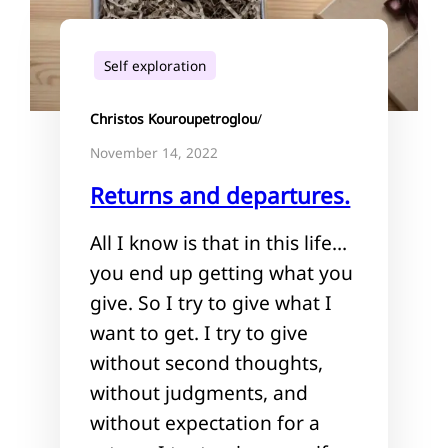
Self exploration
Christos Kouroupetroglou
/
November 14, 2022
Returns and departures.
All I know is that in this life…
you end up getting what you
give. So I try to give what I
want to get. I try to give
without second thoughts,
without judgments, and
without expectation for a