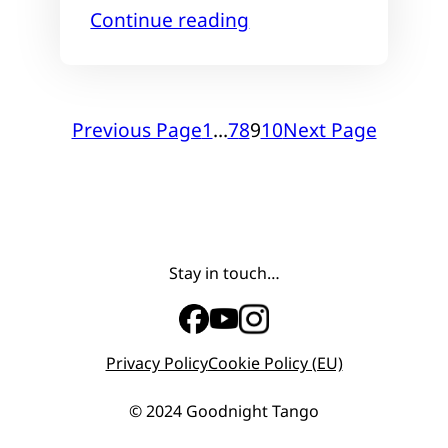
Continue reading
Previous Page
1
…
7
8
9
10
Next Page
Stay in touch…
Privacy Policy
Cookie Policy (EU)
© 2024 Goodnight Tango