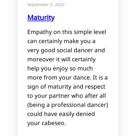
September 5, 2022
Maturity
Empathy on this simple level
can certainly make you a
very good social dancer and
moreover it will certainly
help you enjoy so much
more from your dance. It is a
sign of maturity and respect
to your partner who after all
(being a professional dancer)
could have easily denied
your cabeseo.