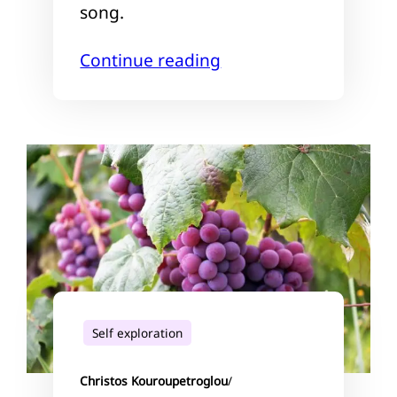
song.
Continue reading
Self exploration
Christos Kouroupetroglou
/