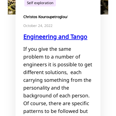
Self exploration
Christos Kouroupetroglou
/
October 24, 2022
Engineering and Tango
If you give the same
problem to a number of
engineers it is possible to get
different solutions, each
carrying something from the
personality and the
background of each person.
Of course, there are specific
patterns to be followed but