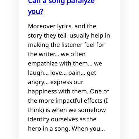
Can a song paralyze
you?
Moreover lyrics, and the
story they tell, usually help in
making the listener feel for
the writer… we often
empathize with them… we
laugh… love… pain… get
angry… express our
happiness with them. One of
the more impactful effects (I
think) is when we somehow
identify ourselves as the
hero in a song. When you…