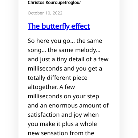
Christos Kouroupetroglou
/
October 10, 2022
The butterfly effect
So here you go… the same
song… the same melody…
and just a tiny detail of a few
milliseconds and you get a
totally different piece
altogether. A few
milliseconds on your step
and an enormous amount of
satisfaction and joy when
you make it plus a whole
new sensation from the