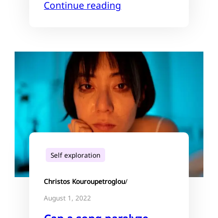
Continue reading
Self exploration
Christos Kouroupetroglou
/
August 1, 2022