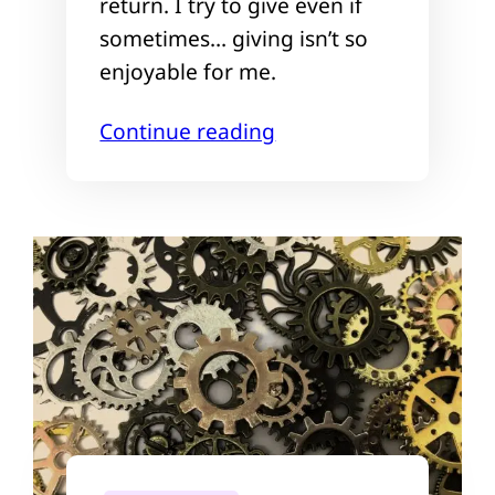
return. I try to give even if
sometimes… giving isn’t so
enjoyable for me.
Continue reading