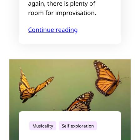
again, there is plenty of
room for improvisation.
Continue reading
Musicality
Self exploration