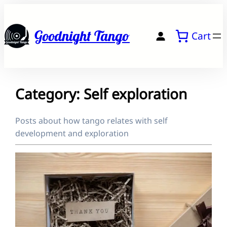
Skip
to
Goodnight Tango
Cart
content
Category:
Self exploration
Posts about how tango relates with self
development and exploration