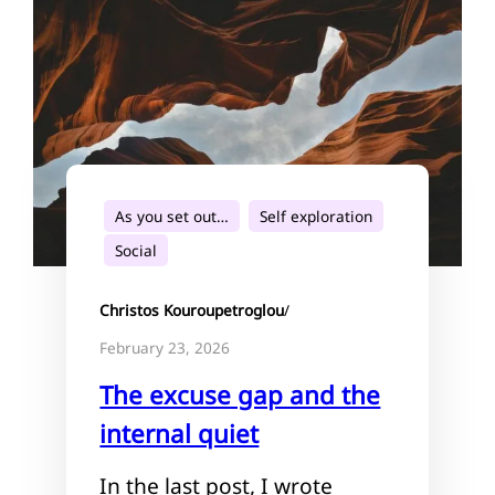
As you set out…
Self exploration
Social
Christos Kouroupetroglou
/
February 23, 2026
The excuse gap and the
internal quiet
In the last post, I wrote