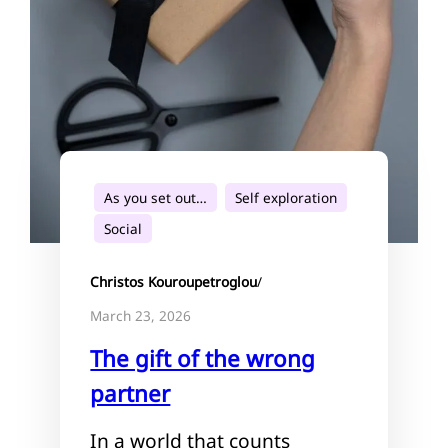
As you set out…
Self exploration
Social
Christos Kouroupetroglou
/
March 23, 2026
The gift of the wrong
partner
In a world that counts