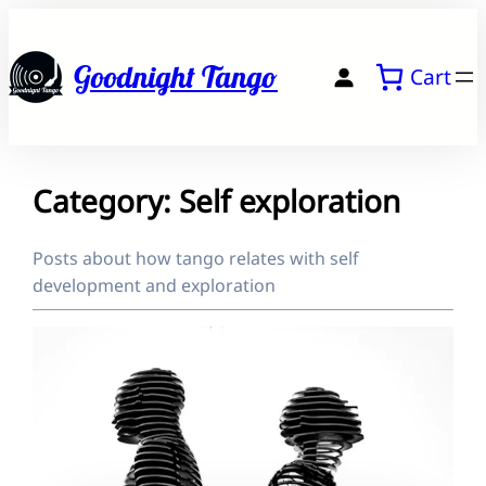
Skip
to
Goodnight Tango
Cart
content
Category:
Self exploration
Posts about how tango relates with self
development and exploration