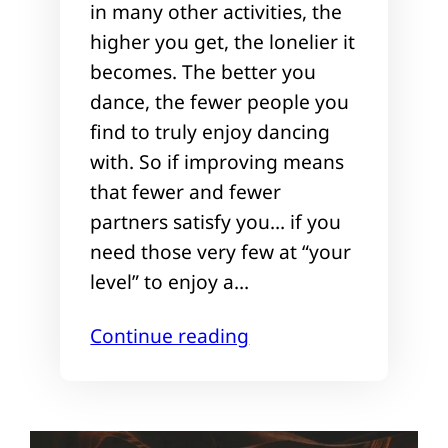
in many other activities, the
higher you get, the lonelier it
becomes. The better you
dance, the fewer people you
find to truly enjoy dancing
with. So if improving means
that fewer and fewer
partners satisfy you… if you
need those very few at “your
level” to enjoy a…
Continue reading