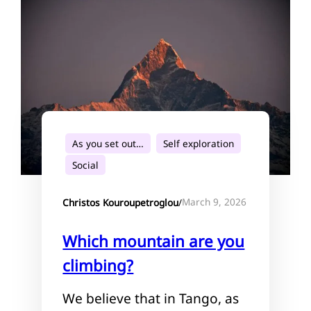
As you set out…
Self exploration
Social
March 9, 2026
Christos Kouroupetroglou
/
Which mountain are you
climbing?
We believe that in Tango, as