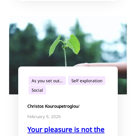
As you set out…
Self exploration
Social
Christos Kouroupetroglou
/
February 9, 2026
Your pleasure is not the