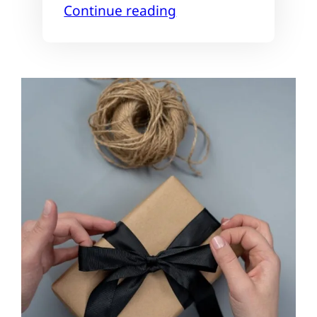
Continue reading