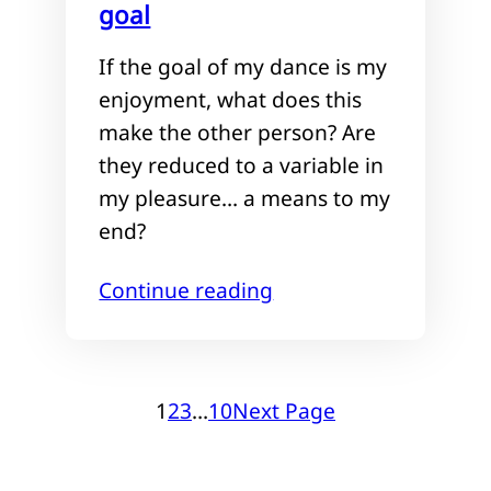
goal
If the goal of my dance is my
enjoyment, what does this
make the other person? Are
they reduced to a variable in
my pleasure… a means to my
end?
Continue reading
1
2
3
…
10
Next Page