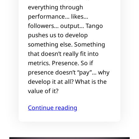
everything through
performance… likes…
followers… output… Tango
pushes us to develop
something else. Something
that doesn’t really fit into
metrics. Presence. So if
presence doesn’t “pay”… why
develop it at all? What is the
value of it?
Continue reading