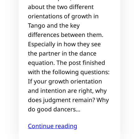
about the two different
orientations of growth in
Tango and the key
differences between them.
Especially in how they see
the partner in the dance
equation. The post finished
with the following questions:
If your growth orientation
and intention are right, why
does judgment remain? Why
do good dancers…
Continue reading