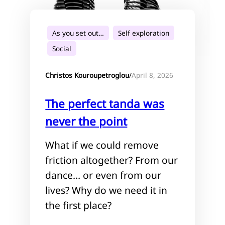
As you set out…
Self exploration
Social
April 8, 2026
Christos Kouroupetroglou
/
The perfect tanda was
never the point
What if we could remove
friction altogether? From our
dance… or even from our
lives? Why do we need it in
the first place?