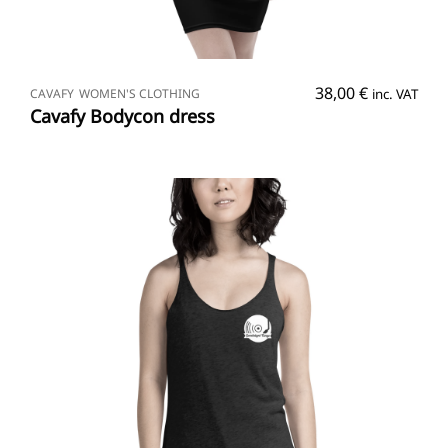
SELECT OPTIONS
38,00
€
CAVAFY
WOMEN'S CLOTHING
inc. VAT
Cavafy Bodycon dress