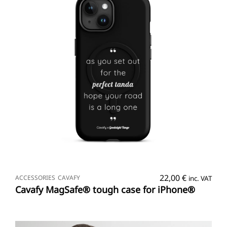
SELECT OPTIONS
22,00
€
ACCESSORIES
CAVAFY
inc. VAT
Cavafy MagSafe® tough case for iPhone®