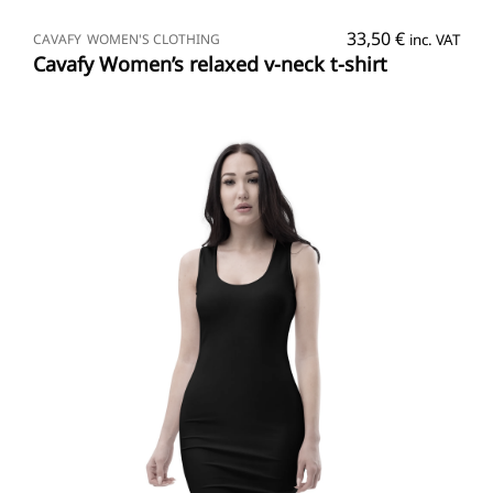
SELECT OPTIONS
33,50
€
CAVAFY
WOMEN'S CLOTHING
inc. VAT
Cavafy Women’s relaxed v-neck t-shirt