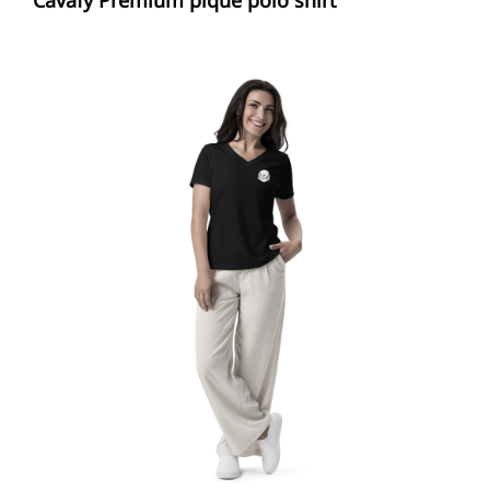
29,00 €
through
33,00 €