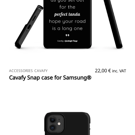
SELECT OPTIONS
22,00
€
ACCESSORIES
CAVAFY
inc. VAT
Cavafy Snap case for Samsung®