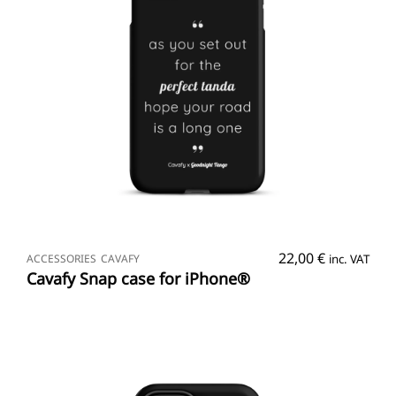
SELECT OPTIONS
22,00
€
ACCESSORIES
CAVAFY
inc. VAT
Cavafy Snap case for iPhone®