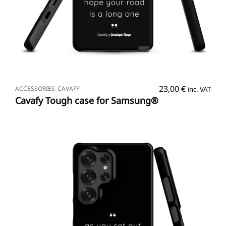
SELECT OPTIONS
23,00
€
ACCESSORIES
CAVAFY
inc. VAT
Cavafy Tough case for Samsung®