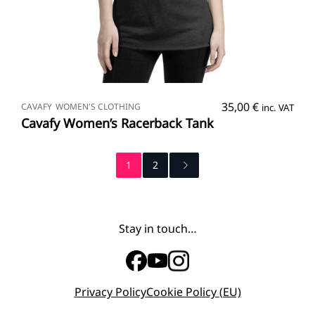
SELECT OPTIONS
35,00
€
CAVAFY
WOMEN'S CLOTHING
inc. VAT
Cavafy Women’s Racerback Tank
1
2
Stay in touch…
Privacy Policy
Cookie Policy (EU)