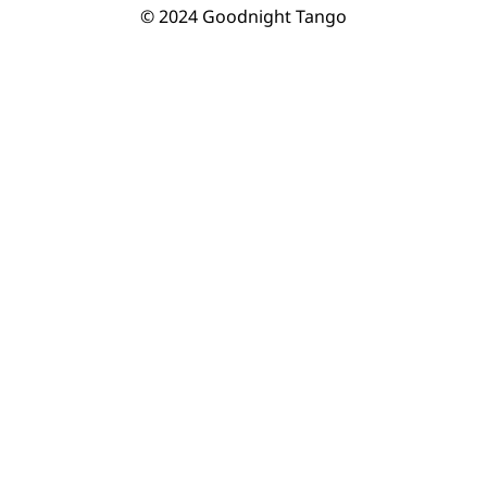
© 2024 Goodnight Tango