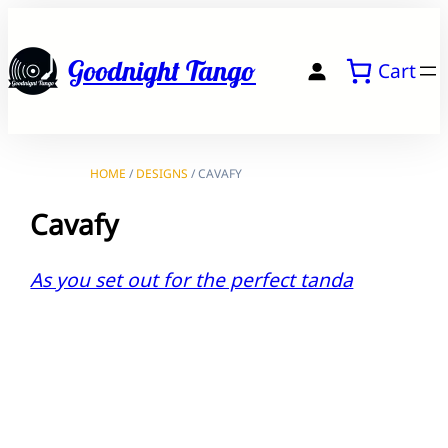
Skip
to
Goodnight Tango
Cart
content
HOME
/
DESIGNS
/ CAVAFY
Cavafy
As you set out for the perfect tanda