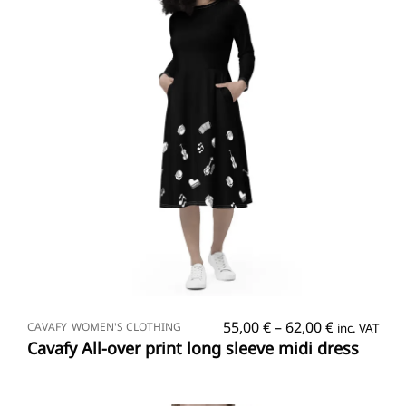
SELECT OPTIONS
Price
55,00
€
–
62,00
€
CAVAFY
WOMEN'S CLOTHING
inc. VAT
range:
Cavafy All-over print long sleeve midi dress
55,00 €
through
62,00 €