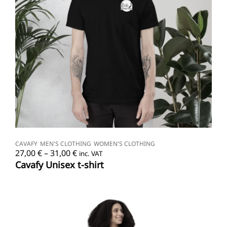
SELECT OPTIONS
CAVAFY
MEN'S CLOTHING
WOMEN'S CLOTHING
Price
27,00
€
–
31,00
€
inc. VAT
range:
Cavafy Unisex t-shirt
27,00 €
through
31,00 €