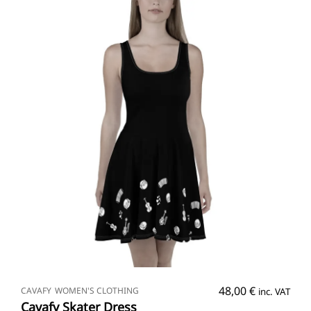
SELECT OPTIONS
48,00
€
CAVAFY
WOMEN'S CLOTHING
inc. VAT
Cavafy Skater Dress