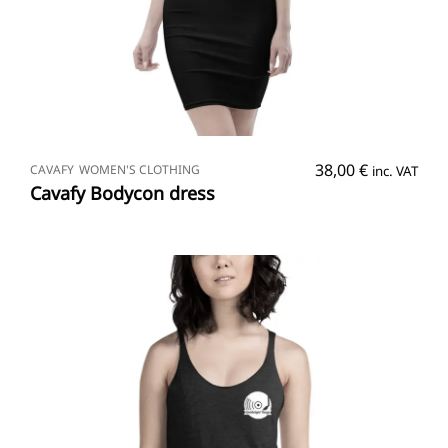
SELECT OPTIONS
38,00
€
CAVAFY
WOMEN'S CLOTHING
inc. VAT
Cavafy Bodycon dress