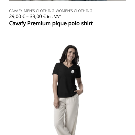
SELECT OPTIONS
CAVAFY
MEN'S CLOTHING
WOMEN'S CLOTHING
Price
29,00
€
–
33,00
€
inc. VAT
range:
Cavafy Premium pique polo shirt
29,00 €
through
33,00 €