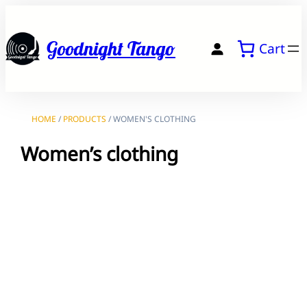
Skip
to
Goodnight Tango
Cart
content
HOME
/
PRODUCTS
/ WOMEN'S CLOTHING
Women’s clothing