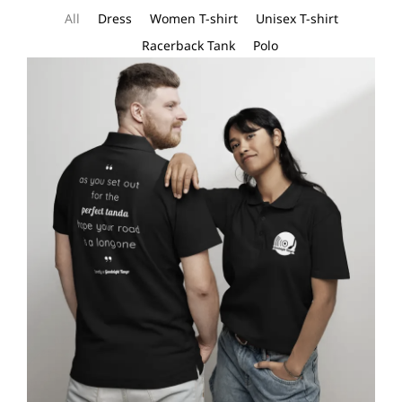
All
Dress
Women T-shirt
Unisex T-shirt
Racerback Tank
Polo