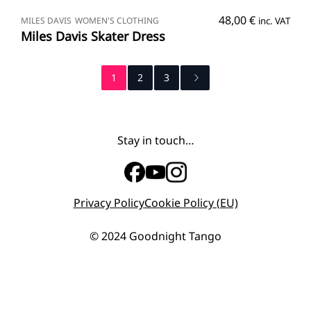
SELECT OPTIONS
48,00
€
MILES DAVIS
WOMEN'S CLOTHING
inc. VAT
Miles Davis Skater Dress
1
2
3
Stay in touch…
Privacy Policy
Cookie Policy (EU)
© 2024 Goodnight Tango