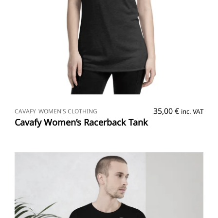
SELECT OPTIONS
35,00
€
CAVAFY
WOMEN'S CLOTHING
inc. VAT
Cavafy Women’s Racerback Tank