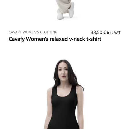
SELECT OPTIONS
33,50
€
CAVAFY
WOMEN'S CLOTHING
inc. VAT
Cavafy Women’s relaxed v-neck t-shirt