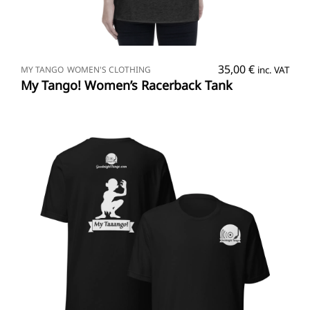
SELECT OPTIONS
35,00
€
MY TANGO
WOMEN'S CLOTHING
inc. VAT
My Tango! Women’s Racerback Tank