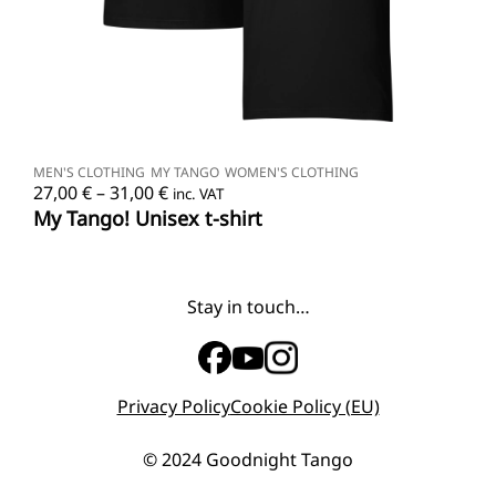
SELECT OPTIONS
MEN'S CLOTHING
MY TANGO
WOMEN'S CLOTHING
Price
27,00
€
–
31,00
€
inc. VAT
range:
My Tango! Unisex t-shirt
27,00 €
through
31,00 €
Stay in touch…
Privacy Policy
Cookie Policy (EU)
© 2024 Goodnight Tango