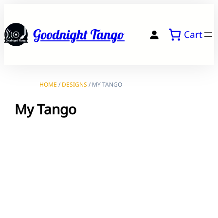
Skip
to
Goodnight Tango
Cart
content
HOME
/
DESIGNS
/ MY TANGO
My Tango