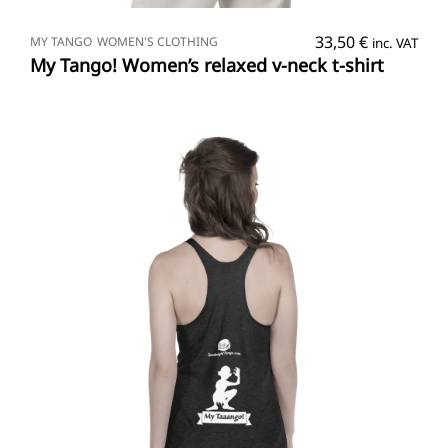
SELECT OPTIONS
33,50
€
MY TANGO
WOMEN'S CLOTHING
inc. VAT
My Tango! Women’s relaxed v-neck t-shirt