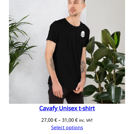
Cavafy Unisex t-shirt
Price
27,00
€
–
31,00
€
inc. VAT
range:
Select options