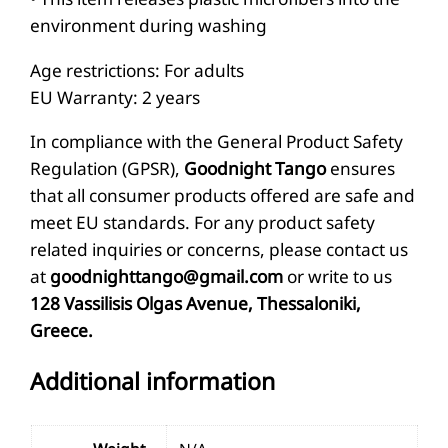
environment during washing
Age restrictions: For adults
EU Warranty: 2 years
In compliance with the General Product Safety
Regulation (GPSR),
Goodnight Tango
ensures
that all consumer products offered are safe and
meet EU standards. For any product safety
related inquiries or concerns, please contact us
at
goodnighttango@gmail.com
or write to us
128 Vassilisis Olgas Avenue, Thessaloniki,
Greece.
Additional information