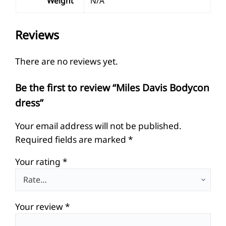
Weight
N/A
Reviews
There are no reviews yet.
Be the first to review “Miles Davis Bodycon
dress”
Your email address will not be published.
Required fields are marked
*
Your rating
*
Your review
*