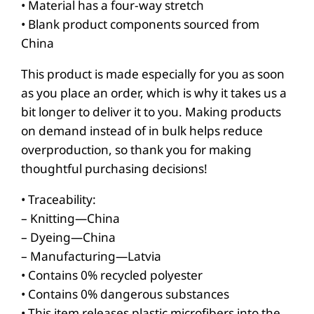
r
• Material has a four-way stretch
e
• Blank product components sourced from
China
s
s
This product is made especially for you as soon
q
as you place an order, which is why it takes us a
u
bit longer to deliver it to you. Making products
a
on demand instead of in bulk helps reduce
n
overproduction, so thank you for making
thoughtful purchasing decisions!
t
i
• Traceability:
t
– Knitting—China
y
– Dyeing—China
– Manufacturing—Latvia
• Contains 0% recycled polyester
• Contains 0% dangerous substances
• This item releases plastic microfibers into the