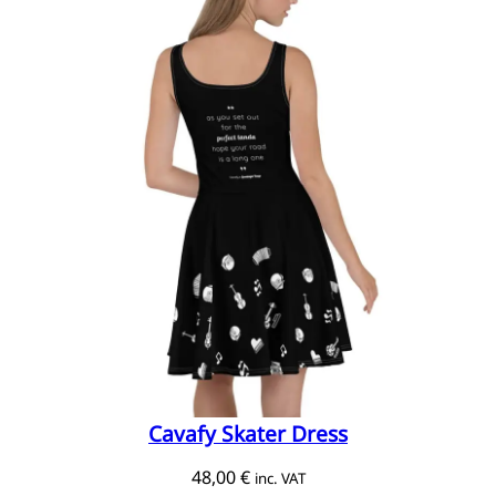
Cavafy Skater Dress
48,00
€
inc. VAT