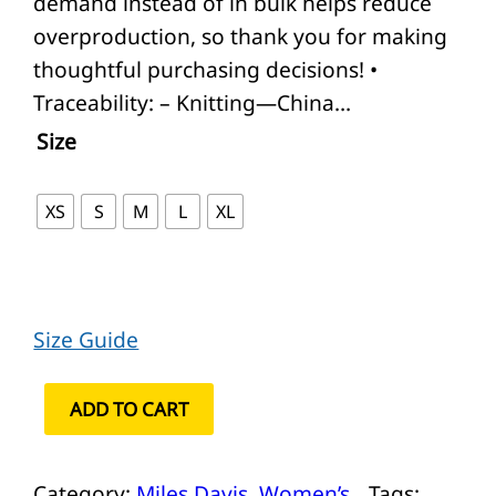
demand instead of in bulk helps reduce
overproduction, so thank you for making
thoughtful purchasing decisions! •
Traceability: – Knitting—China…
Size
XS
S
M
L
XL
Size Guide
M
ADD TO CART
i
l
Category:
Miles Davis
, 
Women’s
Tags: