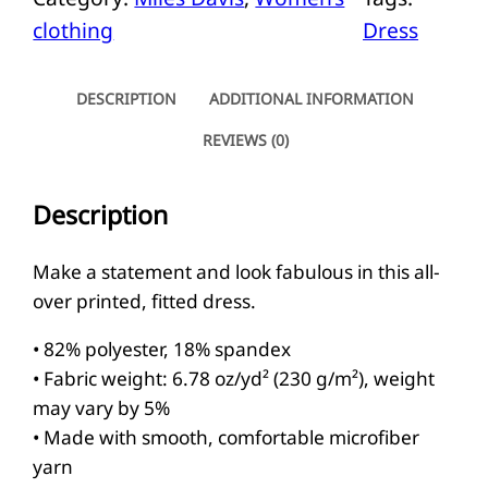
e
clothing
Dress
s
D
a
DESCRIPTION
ADDITIONAL INFORMATION
v
REVIEWS (0)
i
s
Description
B
o
Make a statement and look fabulous in this all-
d
over printed, fitted dress.
y
• 82% polyester, 18% spandex
c
• Fabric weight: 6.78 oz/yd² (230 g/m²), weight
o
may vary by 5%
n
• Made with smooth, comfortable microfiber
d
yarn