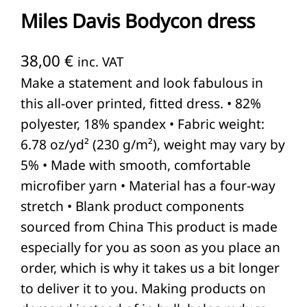
Miles Davis Bodycon dress
38,00
€
inc. VAT
Make a statement and look fabulous in
this all-over printed, fitted dress. • 82%
polyester, 18% spandex • Fabric weight:
6.78 oz/yd² (230 g/m²), weight may vary by
5% • Made with smooth, comfortable
microfiber yarn • Material has a four-way
stretch • Blank product components
sourced from China This product is made
especially for you as soon as you place an
order, which is why it takes us a bit longer
to deliver it to you. Making products on