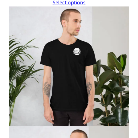
Select options