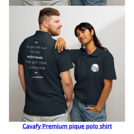
Cavafy Premium pique polo shirt