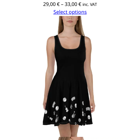
Price
29,00
€
–
33,00
€
inc. VAT
range:
Select options
29,00 €
through
33,00 €