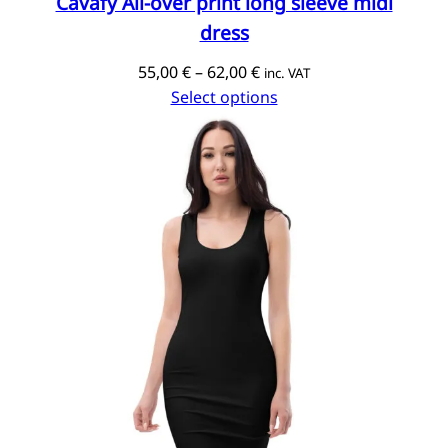
Cavafy All-over print long sleeve midi
dress
Price
55,00
€
–
62,00
€
inc. VAT
range:
Select options
55,00 €
through
62,00 €