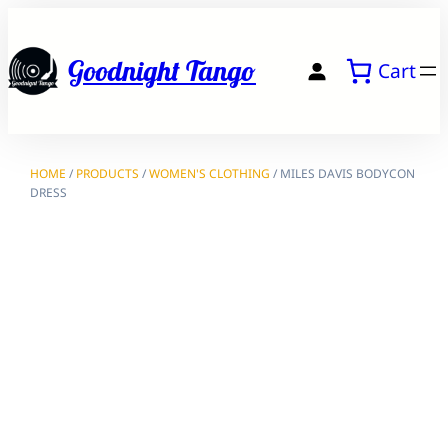
Skip
to
Goodnight Tango
Cart
content
HOME
/
PRODUCTS
/
WOMEN'S CLOTHING
/ MILES DAVIS BODYCON
DRESS