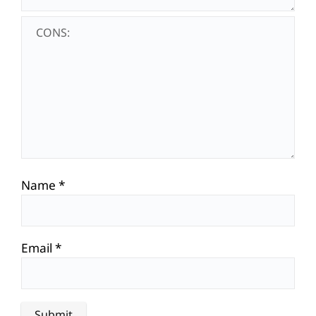
Name
*
Email
*