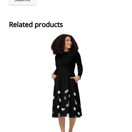
Related products