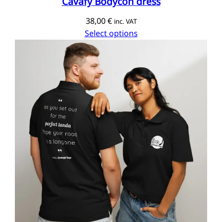
Cavafy Bodycon dress
38,00
€
inc. VAT
Select options