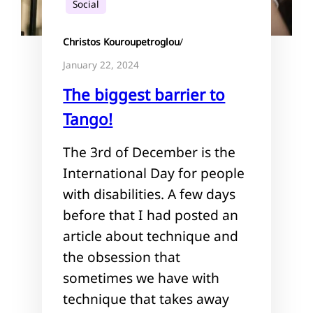
Social
Christos Kouroupetroglou
/
January 22, 2024
The biggest barrier to
Tango!
The 3rd of December is the
International Day for people
with disabilities. A few days
before that I had posted an
article about technique and
the obsession that
sometimes we have with
technique that takes away