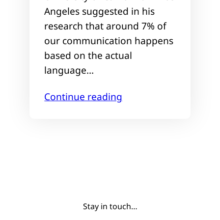
Angeles suggested in his
research that around 7% of
our communication happens
based on the actual
language…
Continue reading
Stay in touch…