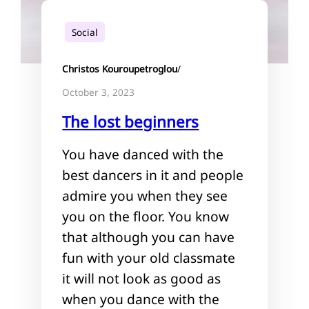
Social
Christos Kouroupetroglou
/
October 3, 2023
The lost beginners
You have danced with the
best dancers in it and people
admire you when they see
you on the floor. You know
that although you can have
fun with your old classmate
it will not look as good as
when you dance with the