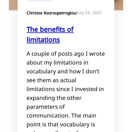
July 24, 2023
Christos Kouroupetroglou
/
The benefits of
limitations
A couple of posts ago I wrote
about my limitations in
vocabulary and how I don’t
see them as actual
limitations since I invested in
expanding the other
parameters of
communication. The main
point is that vocabulary is