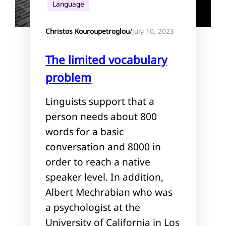
Language
July 10, 2023
Christos Kouroupetroglou
/
The limited vocabulary
problem
Linguists support that a
person needs about 800
words for a basic
conversation and 8000 in
order to reach a native
speaker level. In addition,
Albert Mechrabian who was
a psychologist at the
University of California in Los