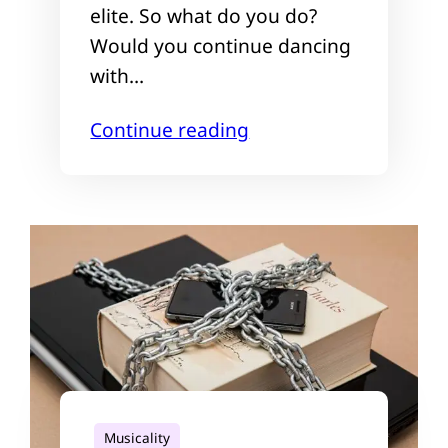
elite. So what do you do?
Would you continue dancing
with…
Continue reading
Musicality