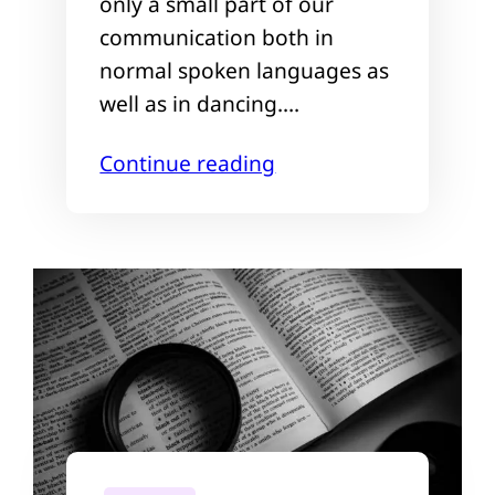
only a small part of our
communication both in
normal spoken languages as
well as in dancing.…
Continue reading