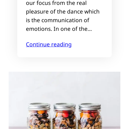
our focus from the real
pleasure of the dance which
is the communication of
emotions. In one of the…
Continue reading