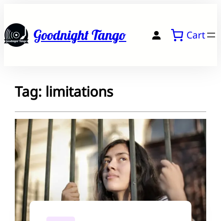
Skip
to
Goodnight Tango
Cart
content
Tag:
limitations