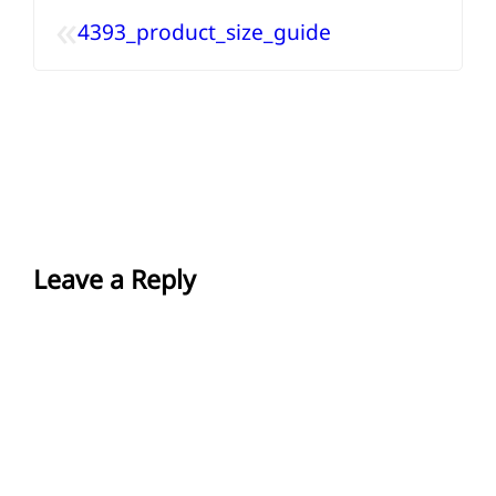
«
4393_product_size_guide
Leave a Reply