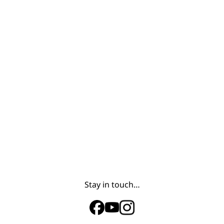
Stay in touch…