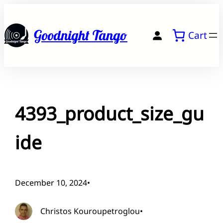
Skip
to
Goodnight Tango
Cart
content
4393_product_size_gu
ide
December 10, 2024
•
Christos Kouroupetroglou
•