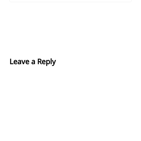
Leave a Reply