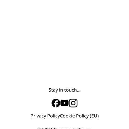
Stay in touch…
Privacy Policy
Cookie Policy (EU)