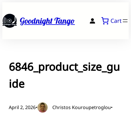
Skip
to
Goodnight Tango
Cart
content
6846_product_size_gu
ide
April 2, 2026
•
Christos Kouroupetroglou
•