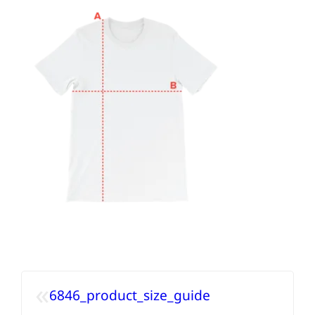
«
6846_product_size_guide