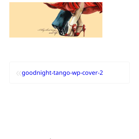
«
goodnight-tango-wp-cover-2