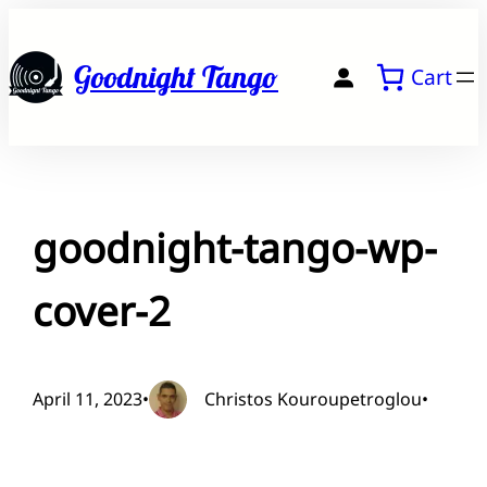
Skip
to
Goodnight Tango
Cart
content
goodnight-tango-wp-
cover-2
April 11, 2023
•
Christos Kouroupetroglou
•