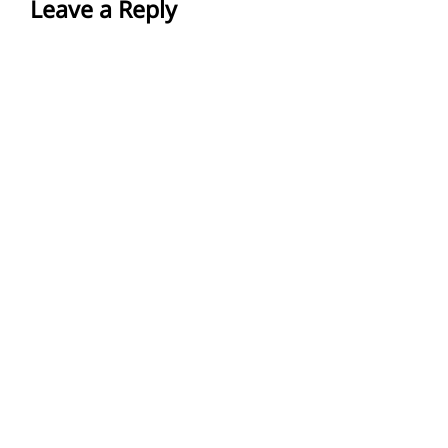
Leave a Reply