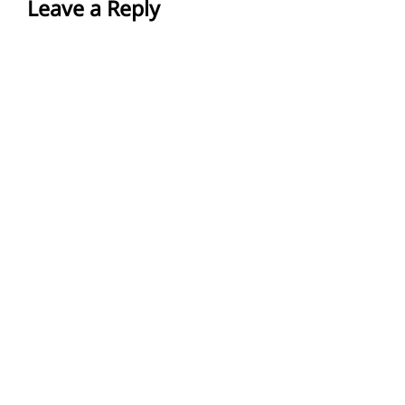
Leave a Reply