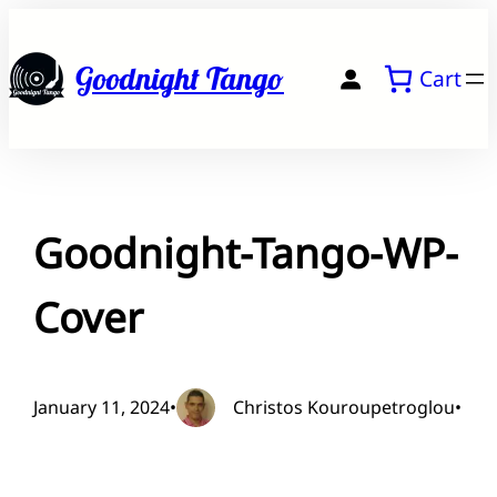
Skip
to
Goodnight Tango
Cart
content
Goodnight-Tango-WP-
Cover
January 11, 2024
•
Christos Kouroupetroglou
•