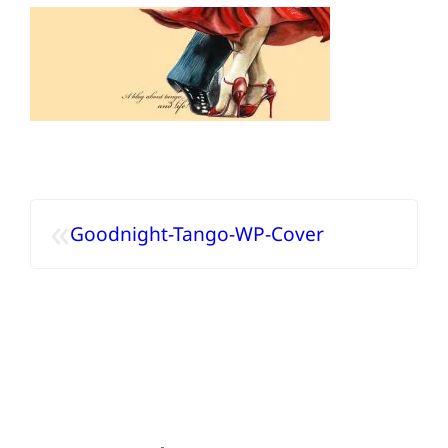
«
Goodnight-Tango-WP-Cover