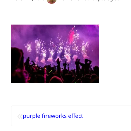
«
purple fireworks effect