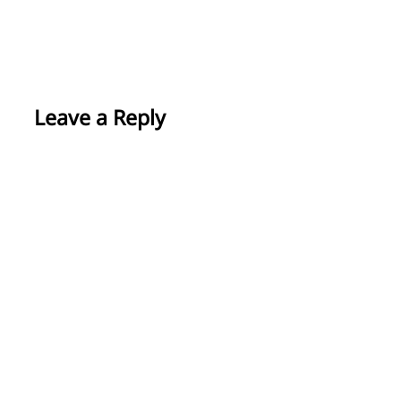
Leave a Reply