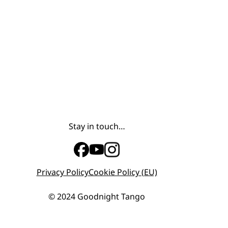
Stay in touch…
Privacy Policy
Cookie Policy (EU)
© 2024 Goodnight Tango