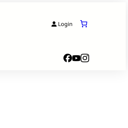
Login