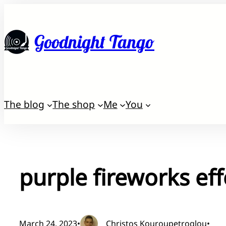
Skip
to
Goodnight Tango
content
The blog
The shop
Me
You
purple fireworks eff
March 24, 2023
•
Christos Kouroupetroglou
•