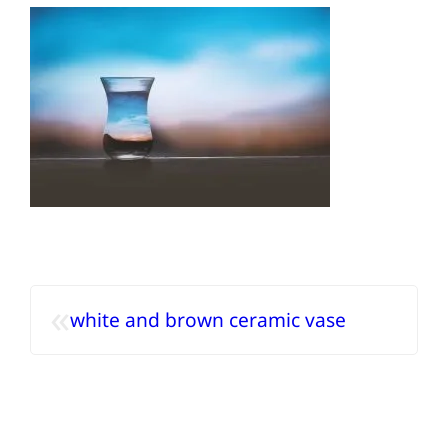
«
white and brown ceramic vase