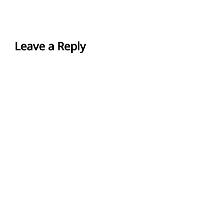
Leave a Reply