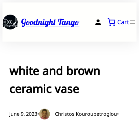
Skip
to
Goodnight Tango
Cart
content
white and brown
ceramic vase
June 9, 2023
•
Christos Kouroupetroglou
•