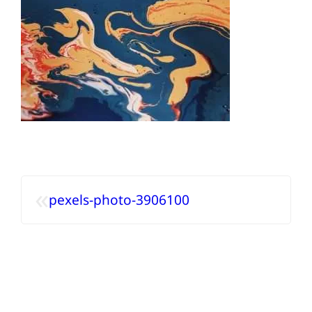
«
pexels-photo-3906100