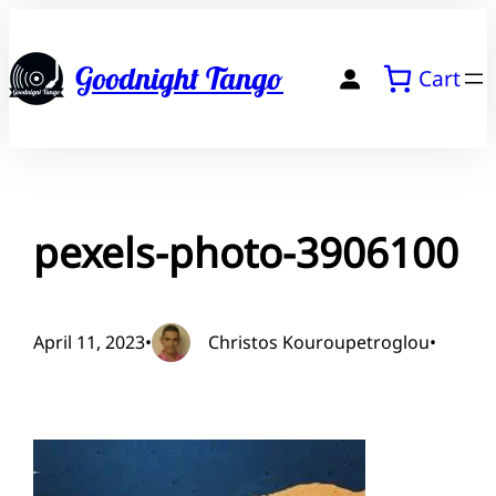
Skip
to
Goodnight Tango
Cart
content
pexels-photo-3906100
April 11, 2023
•
Christos Kouroupetroglou
•