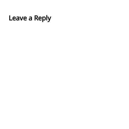
Leave a Reply