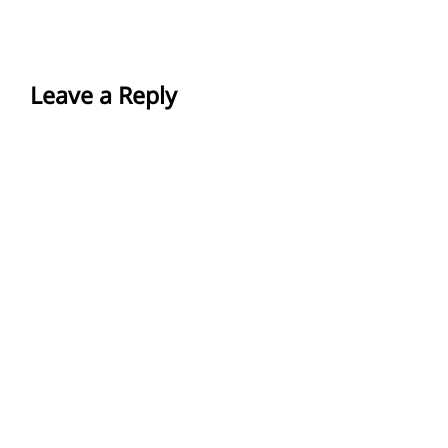
Leave a Reply