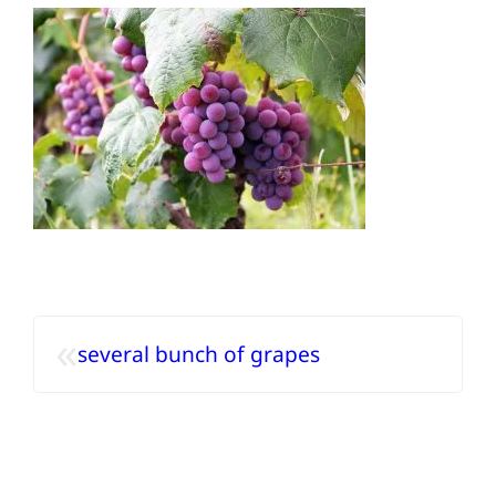
«
several bunch of grapes