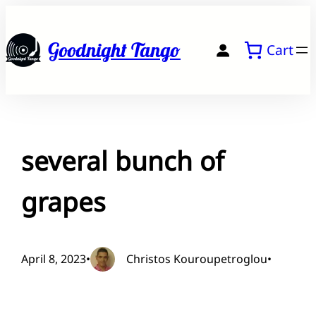
Skip
to
Goodnight Tango
Cart
content
several bunch of
grapes
April 8, 2023
•
Christos Kouroupetroglou
•