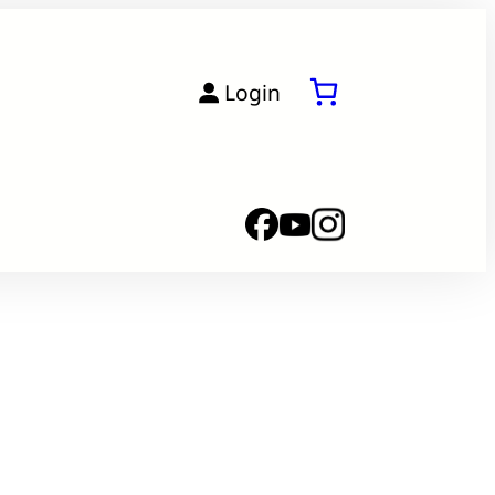
Login