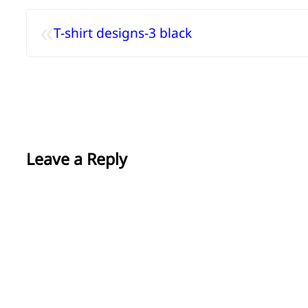
«
T-shirt designs-3 black
Leave a Reply