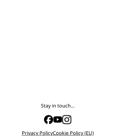
Stay in touch…
Privacy Policy
Cookie Policy (EU)