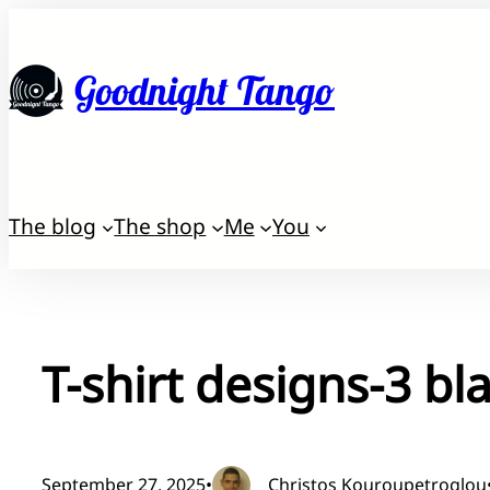
Skip
to
Goodnight Tango
content
The blog
The shop
Me
You
T-shirt designs-3 bl
September 27, 2025
•
Christos Kouroupetroglou