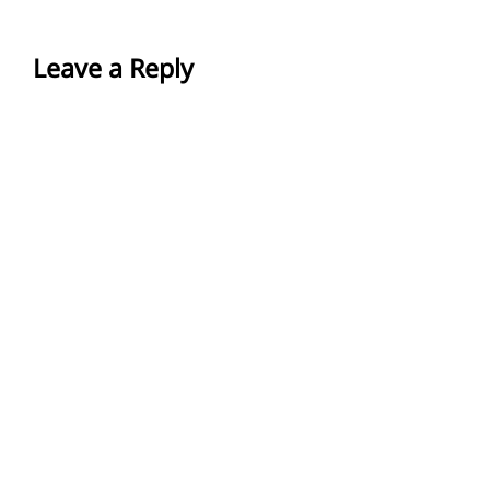
Leave a Reply