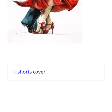
«
shorts cover