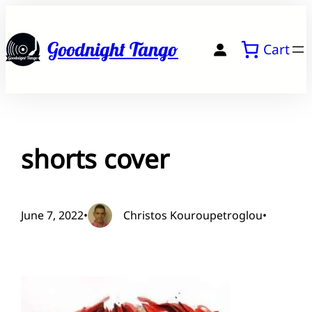
Skip
to
Goodnight Tango
Cart
content
shorts cover
June 7, 2022
•
Christos Kouroupetroglou
•