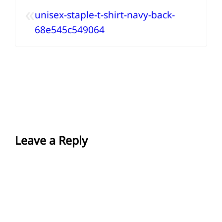
«
unisex-staple-t-shirt-navy-back-
68e545c549064
Leave a Reply