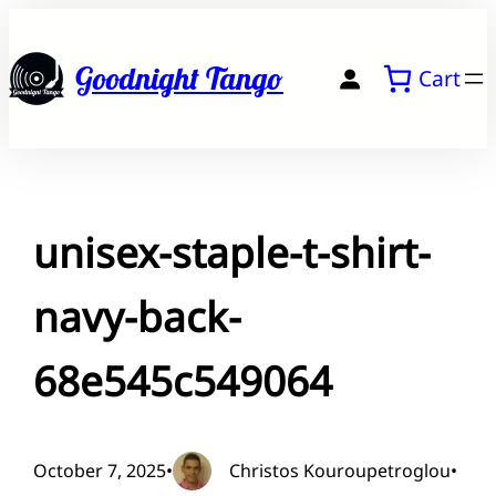
Skip
to
Goodnight Tango
Cart
content
unisex-staple-t-shirt-
navy-back-
68e545c549064
October 7, 2025
•
Christos Kouroupetroglou
•