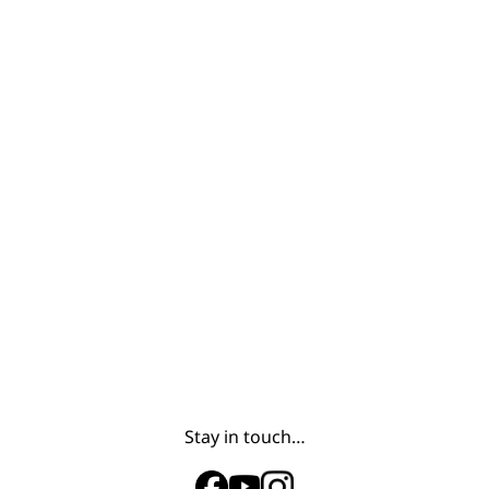
Stay in touch…