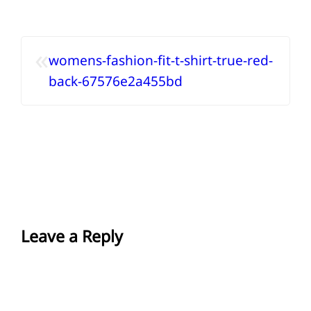
«
womens-fashion-fit-t-shirt-true-red-
back-67576e2a455bd
Leave a Reply