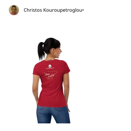
Christos Kouroupetroglou
•