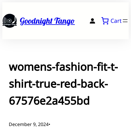
Skip
to
Goodnight Tango
Cart
content
womens-fashion-fit-t-
shirt-true-red-back-
67576e2a455bd
December 9, 2024
•