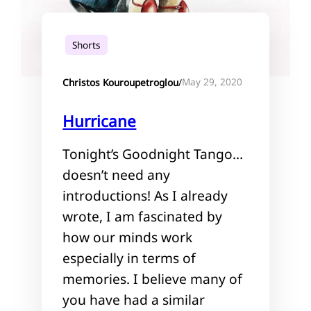
Shorts
May 29, 2020
Christos Kouroupetroglou
/
Hurricane
Tonight’s Goodnight Tango…
doesn’t need any
introductions! As I already
wrote, I am fascinated by
how our minds work
especially in terms of
memories. I believe many of
you have had a similar