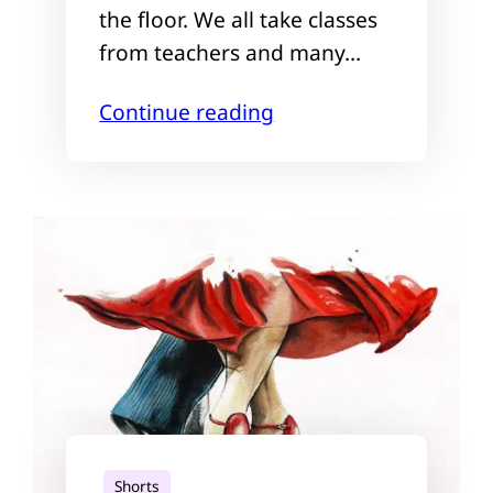
the floor. We all take classes
from teachers and many…
Continue reading
Shorts