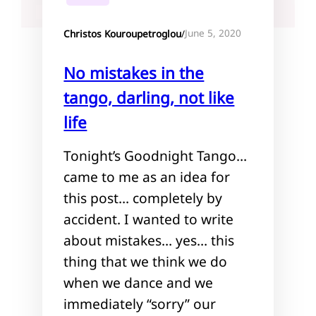
June 5, 2020
Christos Kouroupetroglou
/
No mistakes in the
tango, darling, not like
life
Tonight’s Goodnight Tango…
came to me as an idea for
this post… completely by
accident. I wanted to write
about mistakes… yes… this
thing that we think we do
when we dance and we
immediately “sorry” our