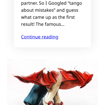
partner. So I Googled “tango
about mistakes” and guess
what came up as the first
result! The famous…
Continue reading