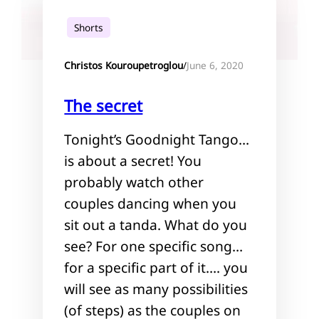
Shorts
June 6, 2020
Christos Kouroupetroglou
/
The secret
Tonight’s Goodnight Tango…
is about a secret! You
probably watch other
couples dancing when you
sit out a tanda. What do you
see? For one specific song…
for a specific part of it…. you
will see as many possibilities
(of steps) as the couples on