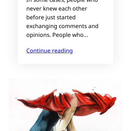
never knew each other
before just started
exchanging comments and
opinions. People who…
Continue reading