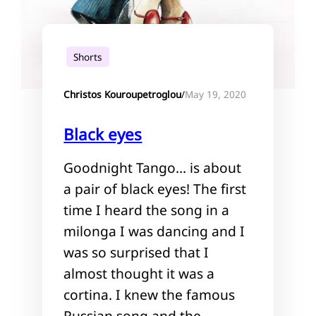
Shorts
May 19, 2020
Christos Kouroupetroglou
/
Black eyes
Goodnight Tango… is about
a pair of black eyes! The first
time I heard the song in a
milonga I was dancing and I
was so surprised that I
almost thought it was a
cortina. I knew the famous
Russian song and the