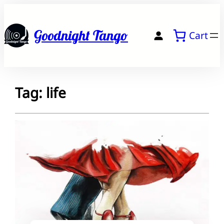
Skip
to
Goodnight Tango
Cart
content
Tag:
life