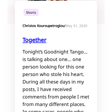
Shorts
May 31, 2020
Christos Kouroupetroglou
/
Together
Tonight’s Goodnight Tango…
is talking about one… one
person looking for this one
person who stole his heart.
During all these days in my
posts, I have received
comments from people I met
from many different places.
In some cases, people who