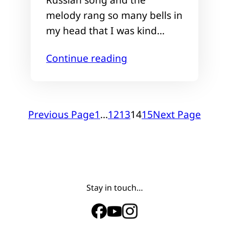
melody rang so many bells in
my head that I was kind…
Continue reading
Previous Page
1
…
12
13
14
15
Next Page
Stay in touch…