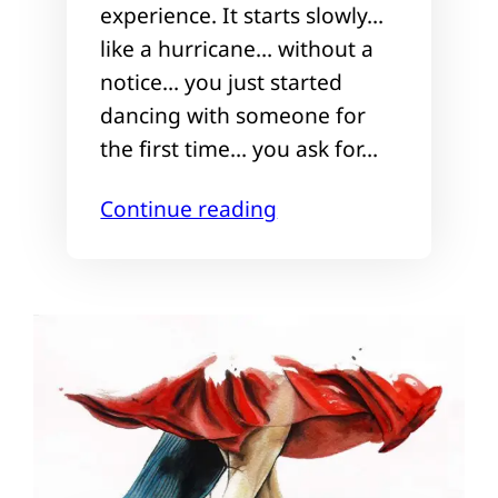
experience. It starts slowly…
like a hurricane… without a
notice… you just started
dancing with someone for
the first time… you ask for…
Continue reading