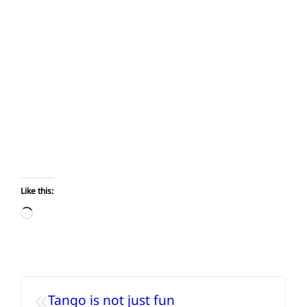
Like this:
Loading…
«
Tango is not just fun