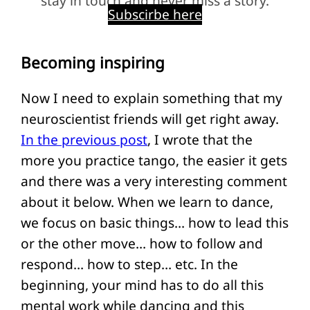
stay in touch and never miss a story.
Subscirbe here
Becoming inspiring
Now I need to explain something that my
neuroscientist friends will get right away.
In the previous post
, I wrote that the
more you practice tango, the easier it gets
and there was a very interesting comment
about it below. When we learn to dance,
we focus on basic things… how to lead this
or the other move… how to follow and
respond… how to step… etc. In the
beginning, your mind has to do all this
mental work while dancing and this