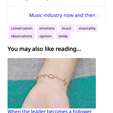
»
Music industry now and then
conversation
emotions
music
musicality
observations
opinion
tanda
You may also like reading...
When the leader becomes a follower