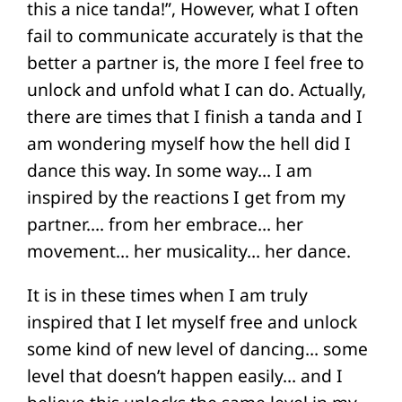
this a nice tanda!”, However, what I often
fail to communicate accurately is that the
better a partner is, the more I feel free to
unlock and unfold what I can do. Actually,
there are times that I finish a tanda and I
am wondering myself how the hell did I
dance this way. In some way… I am
inspired by the reactions I get from my
partner…. from her embrace… her
movement… her musicality… her dance.
It is in these times when I am truly
inspired that I let myself free and unlock
some kind of new level of dancing… some
level that doesn’t happen easily… and I