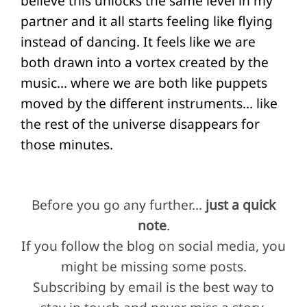
believe this unlocks the same level in my
partner and it all starts feeling like flying
instead of dancing. It feels like we are
both drawn into a vortex created by the
music… where we are both like puppets
moved by the different instruments… like
the rest of the universe disappears for
those minutes.
Before you go any further…
just a quick
note
.
If you follow the blog on social media, you
might be missing some posts.
Subscribing by email is the best way to