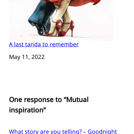
A last tanda to remember
Date
May 11, 2022
One response to “Mutual
inspiration”
What story are you telling? – Goodnight