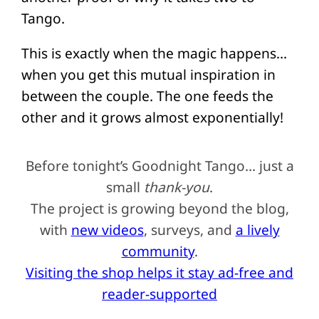
Tango.
This is exactly when the magic happens…
when you get this mutual inspiration in
between the couple. The one feeds the
other and it grows almost exponentially!
Before tonight’s Goodnight Tango… just a
small
thank-you
.
The project is growing beyond the blog,
with
new videos
, surveys, and
a lively
community
.
Visiting the shop helps it stay ad-free and
reader-supported