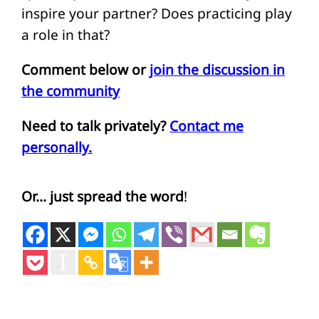
inspire your partner? Does practicing play
a role in that?
Comment below or
join the discussion in
the community
Need to talk privately?
Contact me
personally.
Or… just spread the word
!