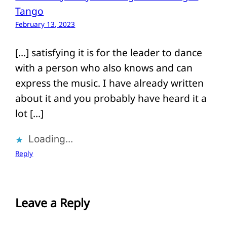
Tango
February 13, 2023
[…] satisfying it is for the leader to dance
with a person who also knows and can
express the music. I have already written
about it and you probably have heard it a
lot […]
Loading...
Reply
Leave a Reply