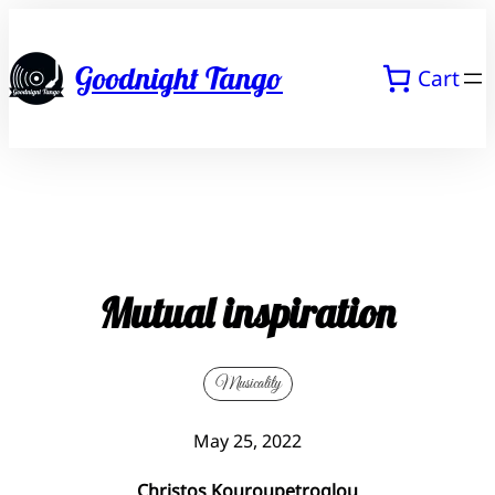
Skip
to
Goodnight Tango
Cart
content
Mutual inspiration
Musicality
May 25, 2022
Christos Kouroupetroglou