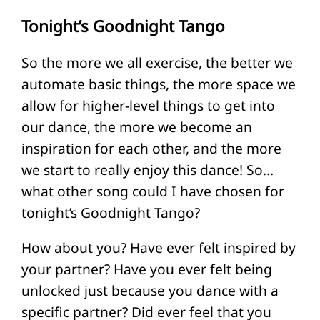
Tonight’s Goodnight Tango
So the more we all exercise, the better we
automate basic things, the more space we
allow for higher-level things to get into
our dance, the more we become an
inspiration for each other, and the more
we start to really enjoy this dance! So…
what other song could I have chosen for
tonight’s Goodnight Tango?
How about you? Have ever felt inspired by
your partner? Have you ever felt being
unlocked just because you dance with a
specific partner? Did ever feel that you