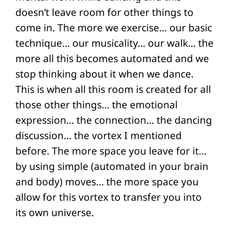
doesn’t leave room for other things to
come in. The more we exercise… our basic
technique… our musicality… our walk… the
more all this becomes automated and we
stop thinking about it when we dance.
This is when all this room is created for all
those other things… the emotional
expression… the connection… the dancing
discussion… the vortex I mentioned
before. The more space you leave for it…
by using simple (automated in your brain
and body) moves… the more space you
allow for this vortex to transfer you into
its own universe.