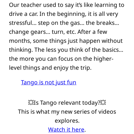
Our teacher used to say it’s like learning to
drive a car. In the beginning, it is all very
stressful… step on the gas… the breaks…
change gears… turn, etc. After a few
months, some things just happen without
thinking. The less you think of the basics…
the more you can focus on the higher-
level things and enjoy the trip.
Tango is not just fun
💥Is Tango relevant today?💥
This is what my new series of videos
explores.
Watch it here
.