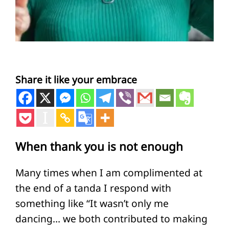
Share it like your embrace
When thank you is not enough
Many times when I am complimented at
the end of a tanda I respond with
something like “It wasn’t only me
dancing… we both contributed to making