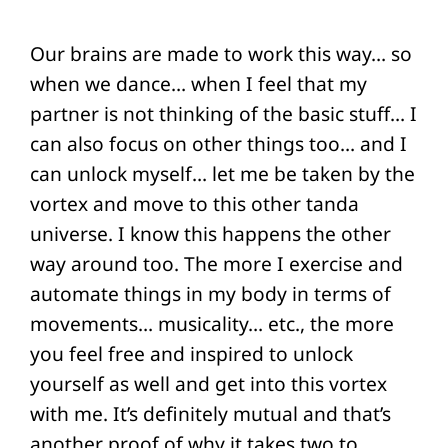
Our brains are made to work this way… so
when we dance… when I feel that my
partner is not thinking of the basic stuff… I
can also focus on other things too… and I
can unlock myself… let me be taken by the
vortex and move to this other tanda
universe. I know this happens the other
way around too. The more I exercise and
automate things in my body in terms of
movements… musicality… etc., the more
you feel free and inspired to unlock
yourself as well and get into this vortex
with me. It’s definitely mutual and that’s
another proof of why it takes two to