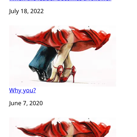
Date
July 18, 2022
Why you?
Date
June 7, 2020