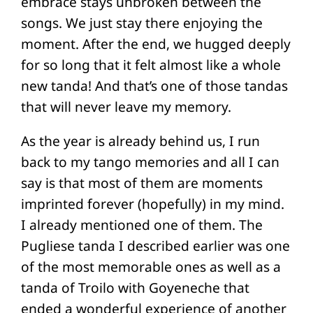
embrace stays unbroken between the
songs. We just stay there enjoying the
moment. After the end, we hugged deeply
for so long that it felt almost like a whole
new tanda! And that’s one of those tandas
that will never leave my memory.
As the year is already behind us, I run
back to my tango memories and all I can
say is that most of them are moments
imprinted forever (hopefully) in my mind.
I already mentioned one of them. The
Pugliese tanda I described earlier was one
of the most memorable ones as well as a
tanda of Troilo with Goyeneche that
ended a wonderful experience of another