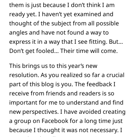
them is just because I don’t think I am
ready yet. I haven’t yet examined and
thought of the subject from all possible
angles and have not found a way to
express it in a way that I see fitting. But…
Don’t get fooled… Their time will come.
This brings us to this year’s new
resolution. As you realized so far a crucial
part of this blog is you. The feedback I
receive from friends and readers is so
important for me to understand and find
new perspectives. I have avoided creating
a group on Facebook for a long time just
because I thought it was not necessary. I