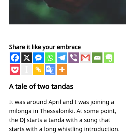
Share it like your embrace
A tale of two tandas
It was around April and I was joining a
milonga in Thessaloniki. At some point,
the DJ starts a tanda with a song that
starts with a long whistling introduction.