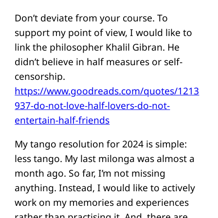
Don’t deviate from your course. To
support my point of view, I would like to
link the philosopher Khalil Gibran. He
didn’t believe in half measures or self-
censorship.
https://www.goodreads.com/quotes/1213
937-do-not-love-half-lovers-do-not-
entertain-half-friends
My tango resolution for 2024 is simple:
less tango. My last milonga was almost a
month ago. So far, I’m not missing
anything. Instead, I would like to actively
work on my memories and experiences
rather than practising it. And, there are