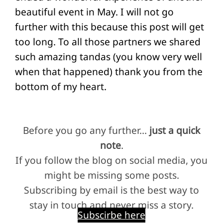
beautiful event in May. I will not go
further with this because this post will get
too long. To all those partners we shared
such amazing tandas (you know very well
when that happened) thank you from the
bottom of my heart.
Before you go any further…
just a quick
note
.
If you follow the blog on social media, you
might be missing some posts.
Subscribing by email is the best way to
stay in touch and never miss a story.
Subscirbe here