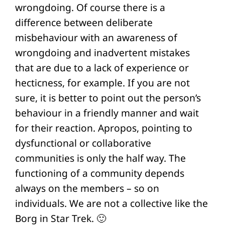
wrongdoing. Of course there is a
difference between deliberate
misbehaviour with an awareness of
wrongdoing and inadvertent mistakes
that are due to a lack of experience or
hecticness, for example. If you are not
sure, it is better to point out the person’s
behaviour in a friendly manner and wait
for their reaction. Apropos, pointing to
dysfunctional or collaborative
communities is only the half way. The
functioning of a community depends
always on the members – so on
individuals. We are not a collective like the
Borg in Star Trek. 🙂