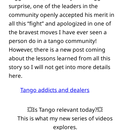
surprise, one of the leaders in the
community openly accepted his merit in
all this “fight” and apologized in one of
the bravest moves I have ever seen a
person do in a tango community!
However, there is a new post coming
about the lessons learned from all this
story so I will not get into more details
here.
Tango addicts and dealers
💥Is Tango relevant today?💥
This is what my new series of videos
explores.