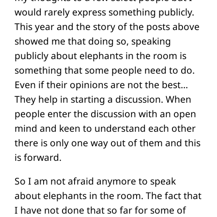
would rarely express something publicly.
This year and the story of the posts above
showed me that doing so, speaking
publicly about elephants in the room is
something that some people need to do.
Even if their opinions are not the best…
They help in starting a discussion. When
people enter the discussion with an open
mind and keen to understand each other
there is only one way out of them and this
is forward.
So I am not afraid anymore to speak
about elephants in the room. The fact that
I have not done that so far for some of