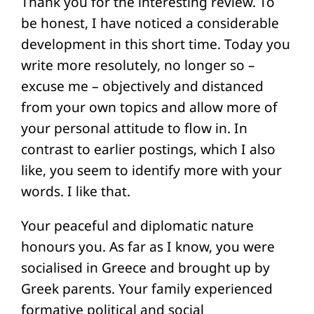
Thank you for the interesting review. To
be honest, I have noticed a considerable
development in this short time. Today you
write more resolutely, no longer so –
excuse me – objectively and distanced
from your own topics and allow more of
your personal attitude to flow in. In
contrast to earlier postings, which I also
like, you seem to identify more with your
words. I like that.
Your peaceful and diplomatic nature
honours you. As far as I know, you were
socialised in Greece and brought up by
Greek parents. Your family experienced
formative political and social