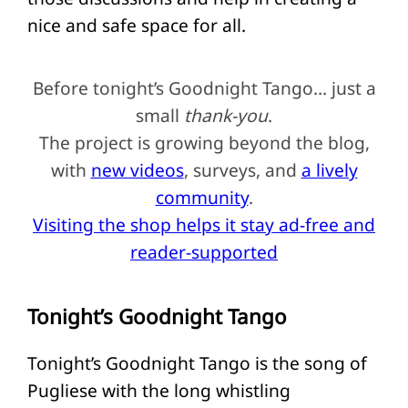
nice and safe space for all.
Before tonight’s Goodnight Tango… just a
small
thank-you
.
The project is growing beyond the blog,
with
new videos
, surveys, and
a lively
community
.
Visiting the shop helps it stay ad-free and
reader-supported
Tonight’s Goodnight Tango
Tonight’s Goodnight Tango is the song of
Pugliese with the long whistling