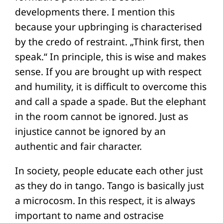
developments there. I mention this
because your upbringing is characterised
by the credo of restraint. „Think first, then
speak.“ In principle, this is wise and makes
sense. If you are brought up with respect
and humility, it is difficult to overcome this
and call a spade a spade. But the elephant
in the room cannot be ignored. Just as
injustice cannot be ignored by an
authentic and fair character.
In society, people educate each other just
as they do in tango. Tango is basically just
a microcosm. In this respect, it is always
important to name and ostracise