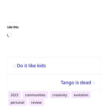
Like this:
Loading…
«
Do it like kids
»
Tango is dead
2023
communities
creativity
evolution
personal
review