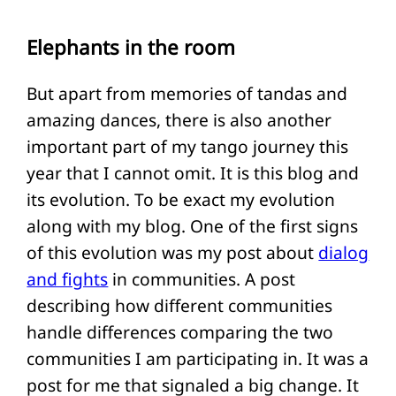
Elephants in the room
But apart from memories of tandas and
amazing dances, there is also another
important part of my tango journey this
year that I cannot omit. It is this blog and
its evolution. To be exact my evolution
along with my blog. One of the first signs
of this evolution was my post about
dialog
and fights
in communities. A post
describing how different communities
handle differences comparing the two
communities I am participating in. It was a
post for me that signaled a big change. It