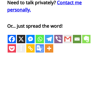
Need to talk privately?
Contact me
personally.
Or… just spread the word
!