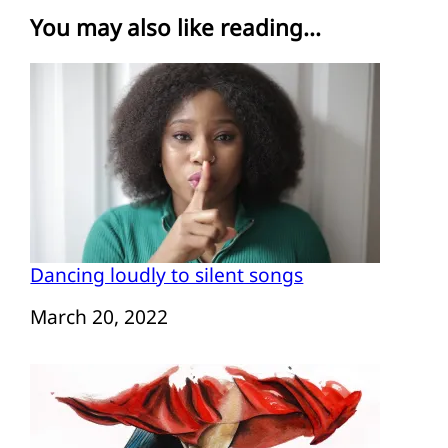
You may also like reading...
Dancing loudly to silent songs
Date
March 20, 2022