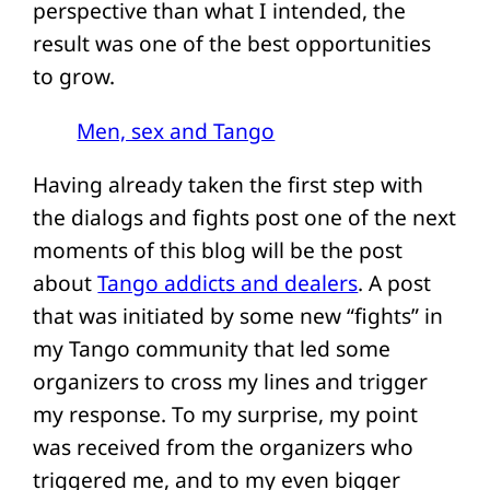
perspective than what I intended, the
result was one of the best opportunities
to grow.
Men, sex and Tango
Having already taken the first step with
the dialogs and fights post one of the next
moments of this blog will be the post
about
Tango addicts and dealers
. A post
that was initiated by some new “fights” in
my Tango community that led some
organizers to cross my lines and trigger
my response. To my surprise, my point
was received from the organizers who
triggered me, and to my even bigger