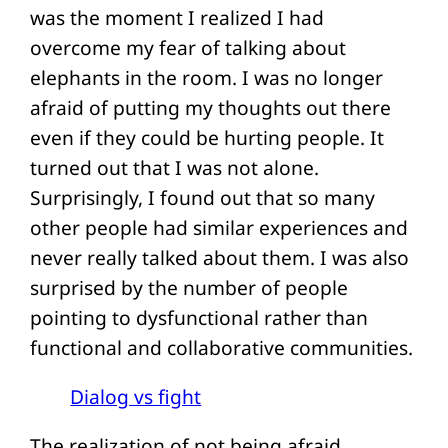
was the moment I realized I had
overcome my fear of talking about
elephants in the room. I was no longer
afraid of putting my thoughts out there
even if they could be hurting people. It
turned out that I was not alone.
Surprisingly, I found out that so many
other people had similar experiences and
never really talked about them. I was also
surprised by the number of people
pointing to dysfunctional rather than
functional and collaborative communities.
Dialog vs fight
The realization of not being afraid