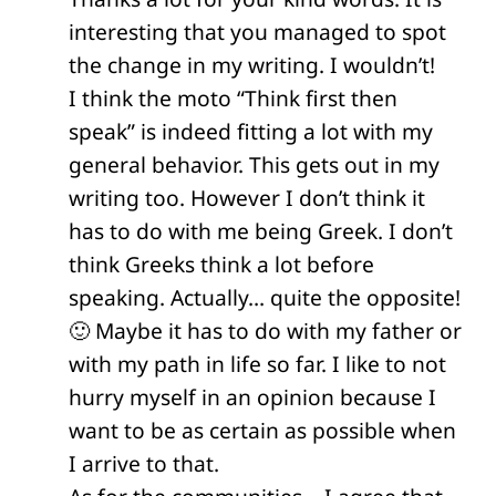
interesting that you managed to spot
the change in my writing. I wouldn’t!
I think the moto “Think first then
speak” is indeed fitting a lot with my
general behavior. This gets out in my
writing too. However I don’t think it
has to do with me being Greek. I don’t
think Greeks think a lot before
speaking. Actually… quite the opposite!
🙂 Maybe it has to do with my father or
with my path in life so far. I like to not
hurry myself in an opinion because I
want to be as certain as possible when
I arrive to that.