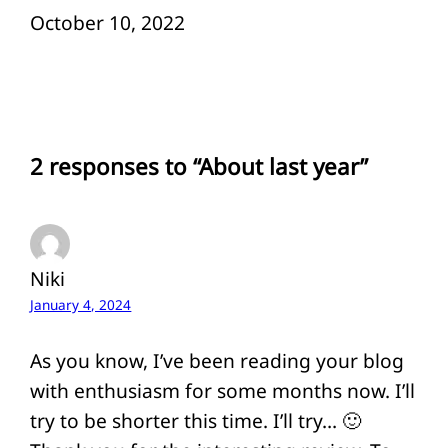
Date
October 10, 2022
2 responses to “About last year”
Niki
January 4, 2024
As you know, I’ve been reading your blog
with enthusiasm for some months now. I’ll
try to be shorter this time. I’ll try… 🙂