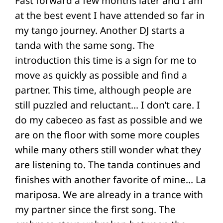
Fast forward a few months later and I am
at the best event I have attended so far in
my tango journey. Another DJ starts a
tanda with the same song. The
introduction this time is a sign for me to
move as quickly as possible and find a
partner. This time, although people are
still puzzled and reluctant… I don’t care. I
do my cabeceo as fast as possible and we
are on the floor with some more couples
while many others still wonder what they
are listening to. The tanda continues and
finishes with another favorite of mine… La
mariposa. We are already in a trance with
my partner since the first song. The