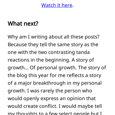
Watch it here
.
What next?
Why am I writing about all these posts?
Because they tell the same story as the
one with the two contrasting tanda
reactions in the beginning. A story of
growth… Of personal growth. The story of
the blog this year for me reflects a story
of a major breakthrough in my personal
growth. I was rarely the person who
would openly express an opinion that
would create conflict. I would maybe tell
my thoughts to a few select people but I