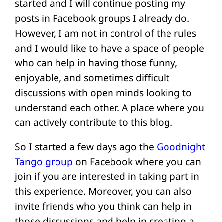
started and I will continue posting my
posts in Facebook groups I already do.
However, I am not in control of the rules
and I would like to have a space of people
who can help in having those funny,
enjoyable, and sometimes difficult
discussions with open minds looking to
understand each other. A place where you
can actively contribute to this blog.
So I started a few days ago the
Goodnight
Tango group
on Facebook where you can
join if you are interested in taking part in
this experience. Moreover, you can also
invite friends who you think can help in
those discussions and help in creating a