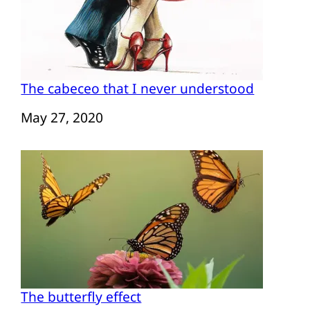
The cabeceo that I never understood
Date
May 27, 2020
The butterfly effect