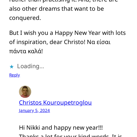
also other dreams that want to be
conquered.
But I wish you a Happy New Year with lots
of inspiration, dear Christo! Να είσαι
πάντα καλά!
Loading...
Reply
Christos Kouroupetroglou
January 5, 2024
Hi Nikki and happy new year!!!
Thanks a lot for your kind words. It is