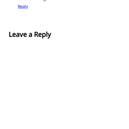
Reply
Leave a Reply