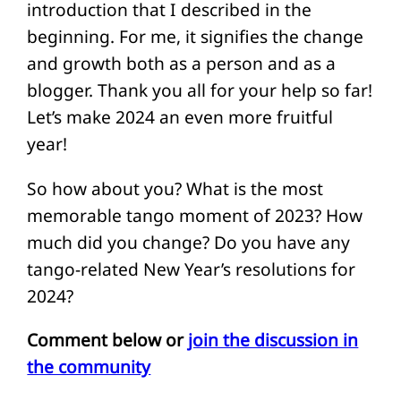
introduction that I described in the
beginning. For me, it signifies the change
and growth both as a person and as a
blogger. Thank you all for your help so far!
Let’s make 2024 an even more fruitful
year!
So how about you? What is the most
memorable tango moment of 2023? How
much did you change? Do you have any
tango-related New Year’s resolutions for
2024?
Comment below or
join the discussion in
the community