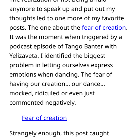
anymore to speak up and put out my
thoughts led to one more of my favorite
posts. The one about the
fear of creation
.
It was the moment when triggered by a
podcast episode of Tango Banter with
Yelizaveta, I identified the biggest
problem in letting ourselves express
emotions when dancing. The fear of
having our creation… our dance…
mocked, ridiculed or even just
commented negatively.
Fear of creation
Strangely enough, this post caught