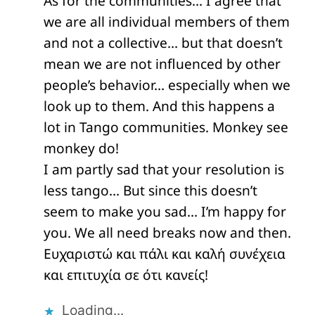
As for the communities… I agree that
we are all individual members of them
and not a collective… but that doesn’t
mean we are not influenced by other
people’s behavior… especially when we
look up to them. And this happens a
lot in Tango communities. Monkey see
monkey do!
I am partly sad that your resolution is
less tango… But since this doesn’t
seem to make you sad… I’m happy for
you. We all need breaks now and then.
Ευχαριστώ και πάλι και καλή συνέχεια
και επιτυχία σε ότι κανείς!
Loading...