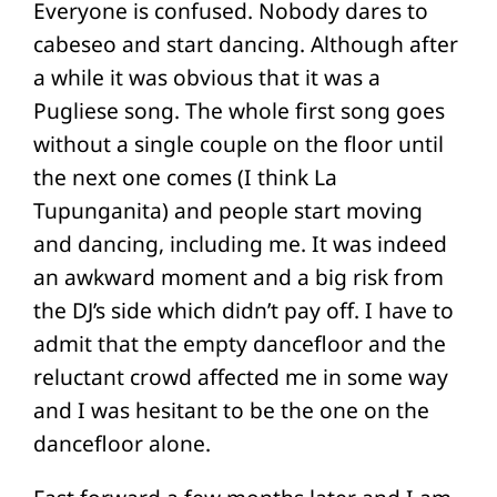
Everyone is confused. Nobody dares to
cabeseo and start dancing. Although after
a while it was obvious that it was a
Pugliese song. The whole first song goes
without a single couple on the floor until
the next one comes (I think La
Tupunganita) and people start moving
and dancing, including me. It was indeed
an awkward moment and a big risk from
the DJ’s side which didn’t pay off. I have to
admit that the empty dancefloor and the
reluctant crowd affected me in some way
and I was hesitant to be the one on the
dancefloor alone.