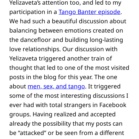
Yelizaveta’s attention too, and led to my
participation in a
Tango Banter episode
.
We had such a beautiful discussion about
balancing between emotions created on
the dancefloor and building long-lasting
love relationships. Our discussion with
Yelizaveta triggered another train of
thought that led to one of the most visited
posts in the blog for this year. The one
about
men, sex, and tango
. It triggered
some of the most interesting discussions I
ever had with total strangers in Facebook
groups. Having realized and accepted
already the possibility that my posts can
be “attacked” or be seen from a different