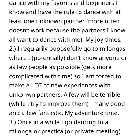
dance with my favorits and beginners I
know and have the rule to dance with at
least one unknown partner (more often
doesn’t work because the partners I know
all want to dance with me). My joy times.
2.) I regularily puposefully go to milongas
where I (potentially) don’t know anyone or
as few people as possible (gets more
complicated with time) so I am forced to
make A LOT of new experiences with
unkonwn partners. A few will be terrible
(while I try to improve them) , many good
and a few fantastic. My adventure time.
3.) Once in a while I go dancing to a
milonga or practica (or private meeting)