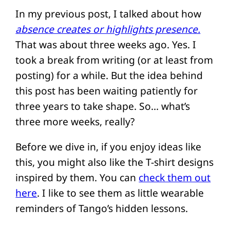
In my previous post, I talked about how
absence creates or highlights presence.
That was about three weeks ago. Yes. I
took a break from writing (or at least from
posting) for a while. But the idea behind
this post has been waiting patiently for
three years to take shape. So… what’s
three more weeks, really?
Before we dive in, if you enjoy ideas like
this, you might also like the T-shirt designs
inspired by them. You can
check them out
here
. I like to see them as little wearable
reminders of Tango’s hidden lessons.