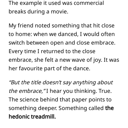
The example it used was commercial
breaks during a movie.
My friend noted something that hit close
to home: when we danced, I would often
switch between open and close embrace.
Every time I returned to the close
embrace, she felt a new wave of joy. It was
her favourite part of the dance.
“But the title doesn’t say anything about
the embrace,”
I hear you thinking. True.
The science behind that paper points to
something deeper. Something called
the
hedonic treadmill.