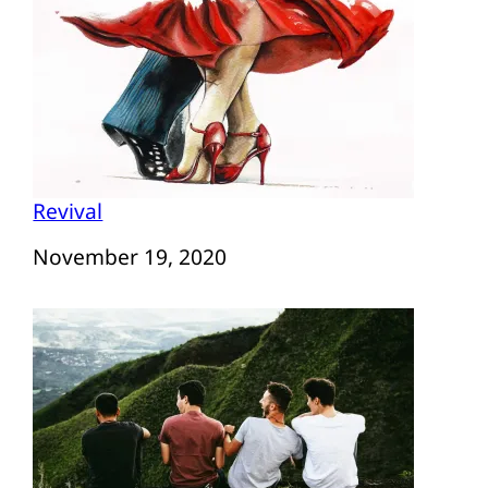
Revival
Date
November 19, 2020