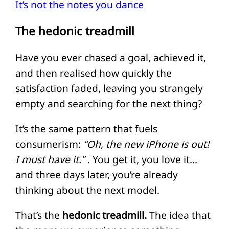
It’s not the notes you dance
The hedonic treadmill
Have you ever chased a goal, achieved it,
and then realised how quickly the
satisfaction faded, leaving you strangely
empty and searching for the next thing?
It’s the same pattern that fuels
consumerism:
“Oh, the new iPhone is out!
I must have it.”
. You get it, you love it…
and three days later, you’re already
thinking about the next model.
That’s the
hedonic treadmill.
The idea that