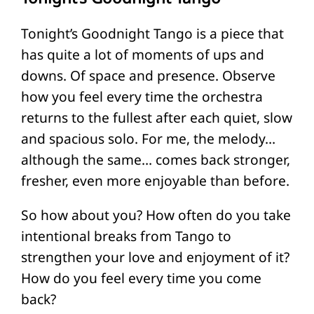
Tonight’s Goodnight Tango is a piece that
has quite a lot of moments of ups and
downs. Of space and presence. Observe
how you feel every time the orchestra
returns to the fullest after each quiet, slow
and spacious solo. For me, the melody…
although the same… comes back stronger,
fresher, even more enjoyable than before.
So how about you? How often do you take
intentional breaks from Tango to
strengthen your love and enjoyment of it?
How do you feel every time you come
back?