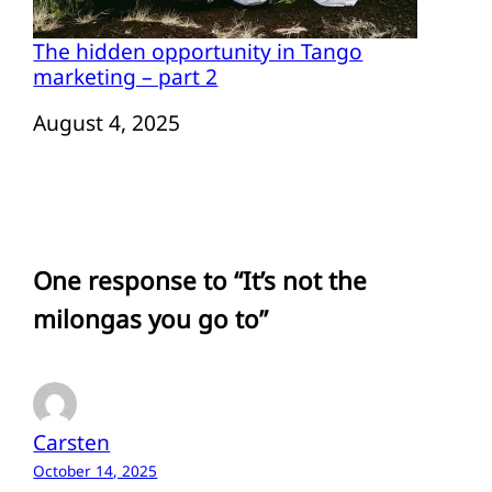
The hidden opportunity in Tango
marketing – part 2
Date
August 4, 2025
One response to “It’s not the
milongas you go to”
Carsten
October 14, 2025