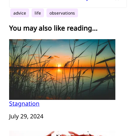
advice
life
observations
You may also like reading...
Stagnation
Date
July 29, 2024