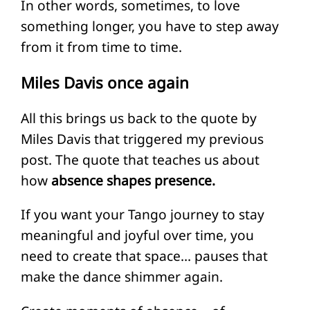
In other words, sometimes, to love
something longer, you have to step away
from it from time to time.
Miles Davis once again
All this brings us back to the quote by
Miles Davis that triggered my previous
post. The quote that teaches us about
how
absence shapes presence.
If you want your Tango journey to stay
meaningful and joyful over time, you
need to create that space… pauses that
make the dance shimmer again.