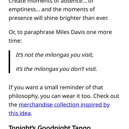
Create moments of absence… of
emptiness… and the moments of
presence will shine brighter than ever.
Or, to paraphrase Miles Davis one more
time:
It’s not the milongas you visit,
it’s the milongas you don’t visit.
If you want a small reminder of that
philosophy, you can wear it too. Check out
the
merchandise collection inspired by
this idea
.
Tonight’s Goodnight Tango