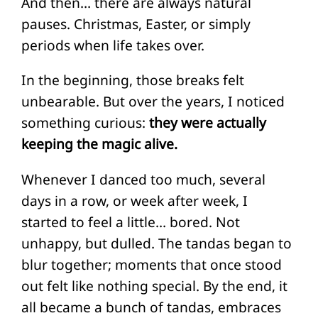
And then… there are always natural
pauses. Christmas, Easter, or simply
periods when life takes over.
In the beginning, those breaks felt
unbearable. But over the years, I noticed
something curious:
they were actually
keeping the magic alive.
Whenever I danced too much, several
days in a row, or week after week, I
started to feel a little… bored. Not
unhappy, but dulled. The tandas began to
blur together; moments that once stood
out felt like nothing special. By the end, it
all became a bunch of tandas, embraces