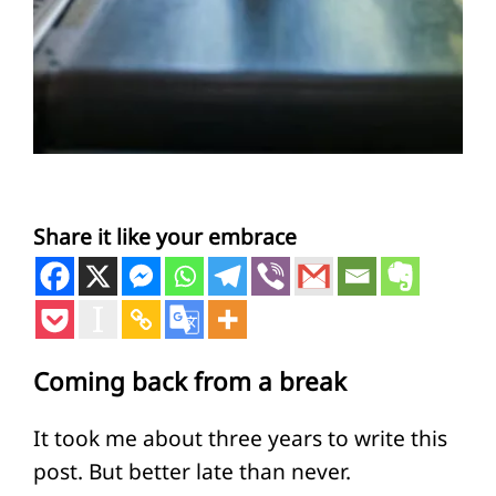
Share it like your embrace
Coming back from a break
It took me about three years to write this
post. But better late than never.