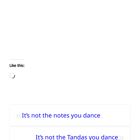
Like this:
Loading…
«
It’s not the notes you dance
»
It’s not the Tandas you dance