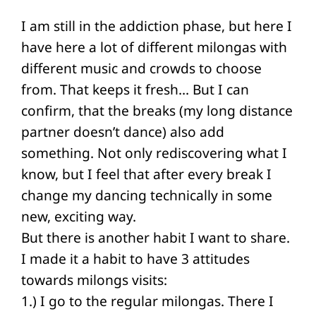
I am still in the addiction phase, but here I
have here a lot of different milongas with
different music and crowds to choose
from. That keeps it fresh… But I can
confirm, that the breaks (my long distance
partner doesn’t dance) also add
something. Not only rediscovering what I
know, but I feel that after every break I
change my dancing technically in some
new, exciting way.
But there is another habit I want to share.
I made it a habit to have 3 attitudes
towards milongs visits:
1.) I go to the regular milongas. There I