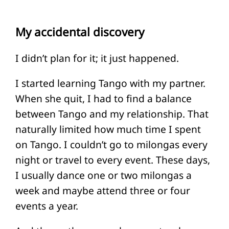
My accidental discovery
I didn’t plan for it; it just happened.
I started learning Tango with my partner.
When she quit, I had to find a balance
between Tango and my relationship. That
naturally limited how much time I spent
on Tango. I couldn’t go to milongas every
night or travel to every event. These days,
I usually dance one or two milongas a
week and maybe attend three or four
events a year.