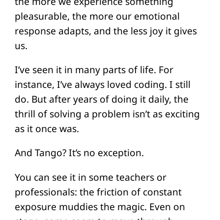
the more we experience something
pleasurable, the more our emotional
response adapts, and the less joy it gives
us.
I’ve seen it in many parts of life. For
instance, I’ve always loved coding. I still
do. But after years of doing it daily, the
thrill of solving a problem isn’t as exciting
as it once was.
And Tango? It’s no exception.
You can see it in some teachers or
professionals: the friction of constant
exposure muddies the magic. Even on