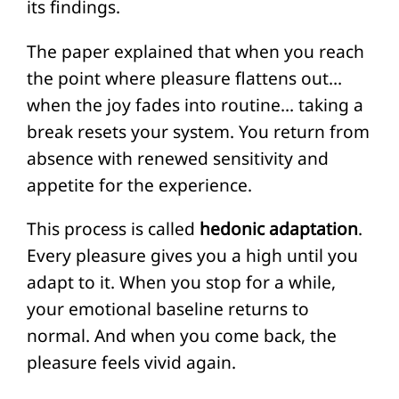
its findings.
The paper explained that when you reach
the point where pleasure flattens out…
when the joy fades into routine… taking a
break resets your system. You return from
absence with renewed sensitivity and
appetite for the experience.
This process is called
hedonic adaptation
.
Every pleasure gives you a high until you
adapt to it. When you stop for a while,
your emotional baseline returns to
normal. And when you come back, the
pleasure feels vivid again.