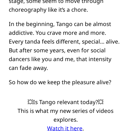
stage, some seem to move through
choreography like it’s a chore.
In the beginning, Tango can be almost
addictive. You crave more and more.
Every tanda feels different, special… alive.
But after some years, even for social
dancers like you and me, that intensity
can fade away.
So how do we keep the pleasure alive?
💥Is Tango relevant today?💥
This is what my new series of videos
explores.
Watch it here
.