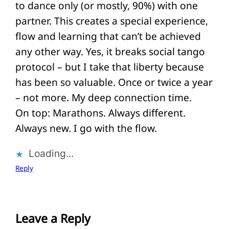
to dance only (or mostly, 90%) with one
partner. This creates a special experience,
flow and learning that can’t be achieved
any other way. Yes, it breaks social tango
protocol – but I take that liberty because
has been so valuable. Once or twice a year
– not more. My deep connection time.
On top: Marathons. Always different.
Always new. I go with the flow.
Loading...
Reply
Leave a Reply