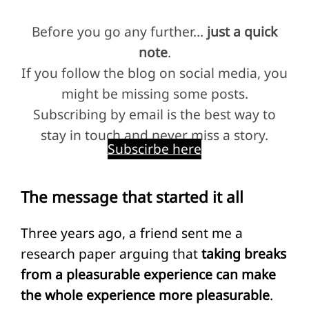
Before you go any further…
just a quick
note
.
If you follow the blog on social media, you
might be missing some posts.
Subscribing by email is the best way to
stay in touch and never miss a story.
Subscirbe here
The message that started it all
Three years ago, a friend sent me a
research paper arguing that
taking breaks
from a pleasurable experience can make
the whole experience more pleasurable
.