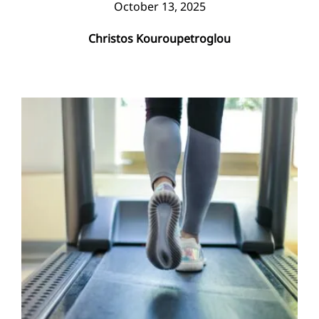
October 13, 2025
Christos Kouroupetroglou