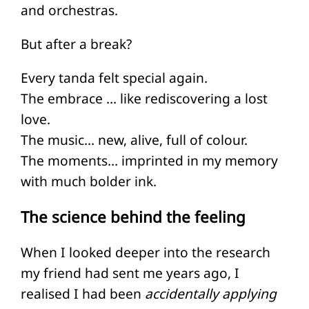
and orchestras.
But after a break?
Every tanda felt special again.
The embrace … like rediscovering a lost
love.
The music… new, alive, full of colour.
The moments… imprinted in my memory
with much bolder ink.
The science behind the feeling
When I looked deeper into the research
my friend had sent me years ago, I
realised I had been
accidentally applying