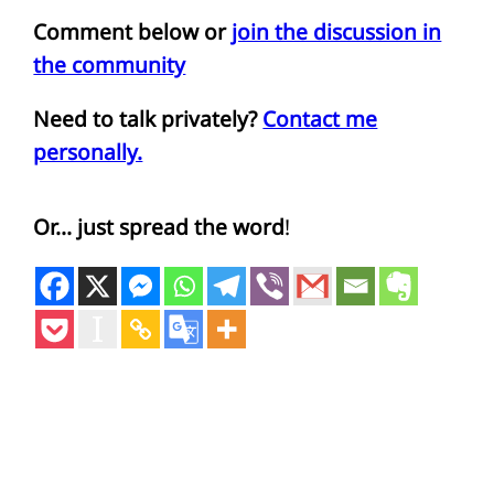
Comment below or
join the discussion in
the community
Need to talk privately?
Contact me
personally.
Or… just spread the word
!