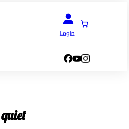
Login
 quiet