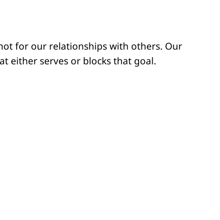
ot for our relationships with others. Our
 either serves or blocks that goal.