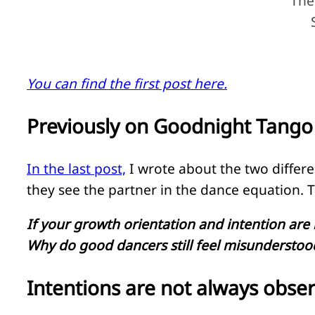
The
You can find the first post here.
Previously on Goodnight Tango
In the last post,
I wrote about the two differe
they see the partner in the dance equation. T
If your growth orientation and intention ar
Why do good dancers still feel misunderstood
Intentions are not always obse