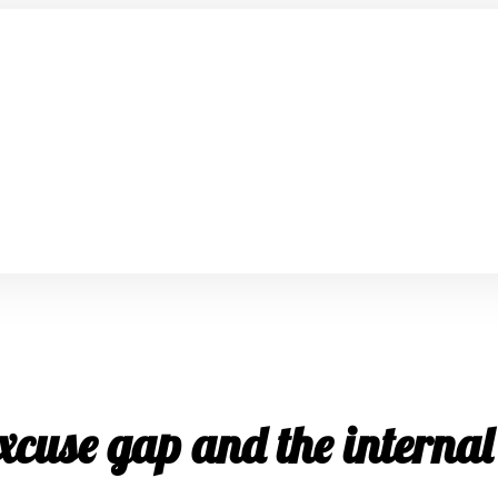
xcuse gap and the internal