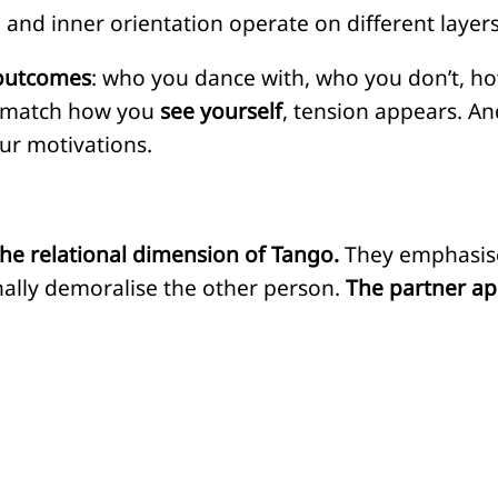
and inner orientation operate on different layers
outcomes
: who you dance with, who you don’t, ho
 match how you
see yourself
, tension appears. A
ur motivations.
the relational dimension of Tango.
They emphasise
onally demoralise the other person.
The partner ap