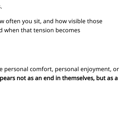
.
w often you sit, and how visible those
nd when that tension becomes
 personal comfort, personal enjoyment, or
pears not as an end in themselves, but as a