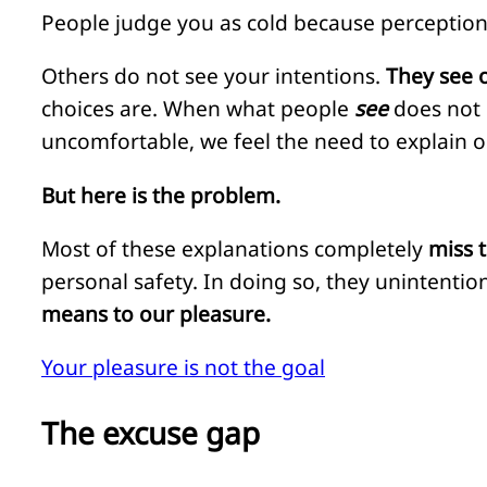
People judge you as cold because perception 
Others do not see your intentions.
They see 
choices are. When what people
see
does not
uncomfortable, we feel the need to explain o
But here is the problem.
Most of these explanations completely
miss 
personal safety. In doing so, they unintenti
means to our pleasure.
Your pleasure is not the goal
The excuse gap