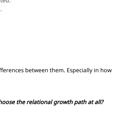
ted.
.
ifferences between them. Especially in how
oose the relational growth path at all?