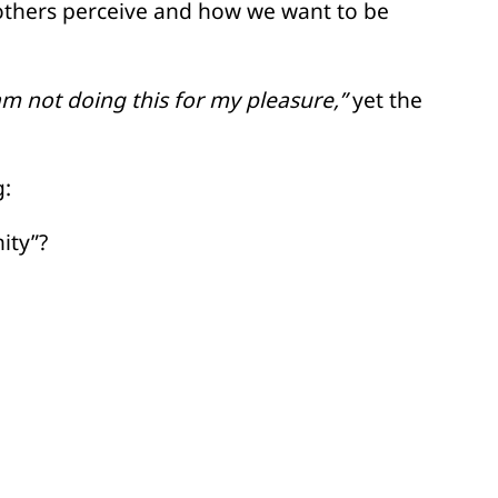
others perceive and how we want to be
am not doing this for my pleasure,”
yet the
g:
ity”?