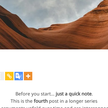
Before you start…
just a quick note
.
This is the
fourth
post in a longer series