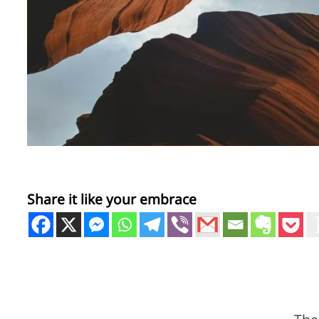
Share it like your embrace