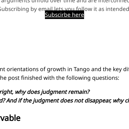
 arguments unfold over time and are interconnec
Subscribing by email lets you follow it as intended
Subscirbe here
nt orientations of growth in Tango and the key d
he post finished with the following questions:
e right, why does judgment remain?
? And if the judgment does not disappear, why ch
rvable