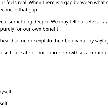
t feels real. When there is a gap between what 
econcile that gap.
veal something deeper. We may tell ourselves,
“I 
purely for our own benefit.
 heard someone explain their behaviour by sayin
cause I care about our shared growth as a commun
yself.”
elf.”