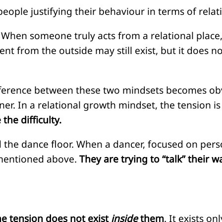
ple justifying their behaviour in terms of relat
 When someone truly acts from a relational place,
ent from the outside may still exist, but it does n
difference between these two mindsets becomes ob
ner. In a relational growth mindset, the tension i
the difficulty.
 the dance floor. When a dancer, focused on perso
s mentioned above.
They are trying to “talk” their w
he tension does not exist
inside
them
. It exists o