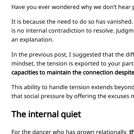
Have you ever wondered why we don’t hear peo
It is because the need to do so has vanished.
is no internal contradiction to resolve. Judgm
an explanation.
In the previous post, I suggested that the 
mindset, the tension is exported to your part
capacities to maintain the connection despite 
This ability to handle tension extends beyond
that social pressure by offering the excuse
The internal quiet
For the dancer who has grown relationally,
t