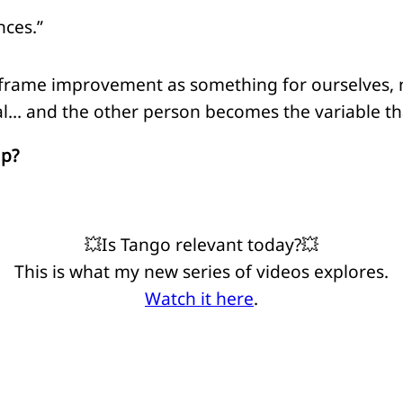
nces.”
 frame improvement as something for ourselves, n
l… and the other person becomes the variable that
ap?
💥Is Tango relevant today?💥
This is what my new series of videos explores.
Watch it here
.