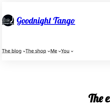
Skip
to
Goodnight Tango
content
The blog
The shop
Me
You
The e