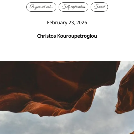
As you set out…
Self exploration
Social
February 23, 2026
Christos Kouroupetroglou