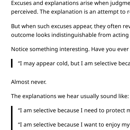
Excuses and explanations arise when judgmen
perceived. The explanation is an attempt to r
But when such excuses appear, they often re
outcome looks indistinguishable from acting 
Notice something interesting. Have you ever
“I may appear cold, but I am selective be
Almost never.
The explanations we hear usually sound like:
“I am selective because I need to protect m
“I am selective because I want to enjoy mys