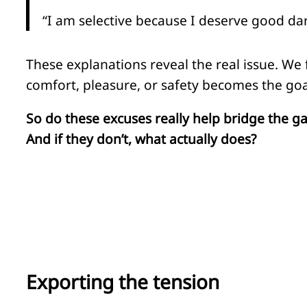
“I am selective because I deserve good da
These explanations reveal the real issue. We
comfort, pleasure, or safety becomes the goa
So do these excuses really help bridge the g
And if they don’t, what actually does?
Exporting the tension