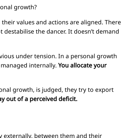
ional growth?
 their values and actions are aligned. There
ot destabilise the dancer. It doesn’t demand
vious under tension. In a personal growth
s managed internally.
You allocate your
nal growth, is judged, they try to export
ay out of a perceived deficit.
nly externally, between them and their