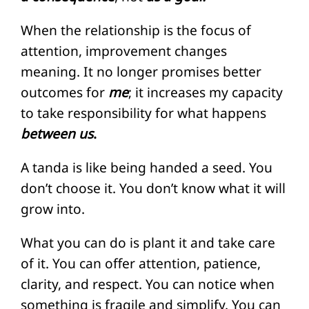
When the relationship is the focus of
attention, improvement changes
meaning. It no longer promises better
outcomes for
me
; it increases my capacity
to take responsibility for what happens
between us
.
A tanda is like being handed a seed. You
don’t choose it. You don’t know what it will
grow into.
What you can do is plant it and take care
of it. You can offer attention, patience,
clarity, and respect. You can notice when
something is fragile and simplify. You can