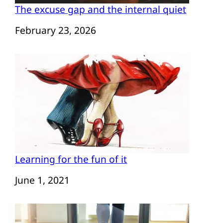
The excuse gap and the internal quiet
Date
February 23, 2026
Learning for the fun of it
Date
June 1, 2021