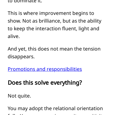
to dominate it.
This is where improvement begins to
show. Not as brilliance, but as the ability
to keep the interaction fluent, light and
alive.
And yet, this does not mean the tension
disappears.
Promotions and responsibilities
Does this solve everything?
Not quite.
You may adopt the relational orientation