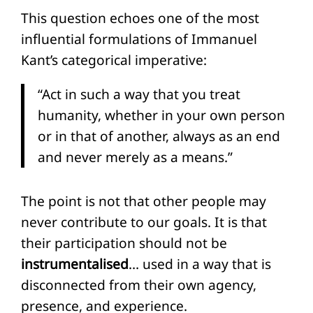
This question echoes one of the most
influential formulations of Immanuel
Kant’s categorical imperative:
“Act in such a way that you treat
humanity, whether in your own person
or in that of another, always as an end
and never merely as a means.”
The point is not that other people may
never contribute to our goals. It is that
their participation should not be
instrumentalised
… used in a way that is
disconnected from their own agency,
presence, and experience.