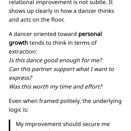
relational improvement is not subtle. It
shows up clearly in how a dancer thinks
and acts on the floor.
A dancer oriented toward
personal
growth
tends to think in terms of
extraction:
Is this dance good enough for me?
Can this partner support what I want to
express?
Was this worth my time and effort?
Even when framed politely, the underlying
logic is:
My improvement should secure me