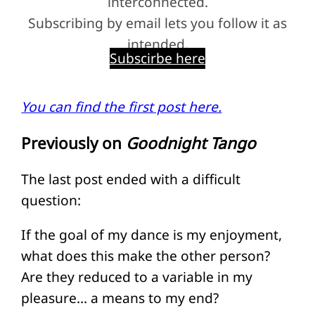
interconnected.
Subscribing by email lets you follow it as
intended.
Subscirbe here
You can find the first post here.
Previously on
Goodnight Tango
The last post ended with a difficult
question:
If the goal of my dance is my enjoyment,
what does this make the other person?
Are they reduced to a variable in my
pleasure… a means to my end?