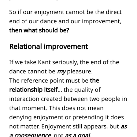
So if our enjoyment cannot be the direct
end of our dance and our improvement,
then what should be?
Relational improvement
If we take Kant seriously, the end of the
dance cannot be
my
pleasure.
The reference point must be
the
relationship itself
… the quality of
interaction created between two people in
that moment. This does not mean
denying enjoyment or pretending it does
not matter. Enjoyment still appears, but
as
a consequence
, not
as a goal.