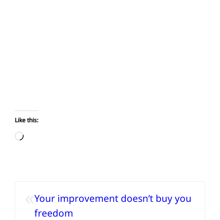
Like this:
Loading…
«
Your improvement doesn’t buy you
freedom