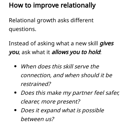
How to improve relationally
Relational growth asks different
questions.
Instead of asking what a new skill
gives
you
, ask what it
allows you to hold
:
When does this skill serve the
connection, and when should it be
restrained?
Does this make my partner feel safer,
clearer, more present?
Does it expand what is possible
between us?