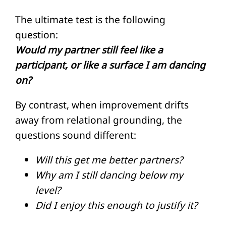
The ultimate test is the following
question:
Would my partner still feel like a
participant, or like a surface I am dancing
on?
By contrast, when improvement drifts
away from relational grounding, the
questions sound different:
Will this get me better partners?
Why am I still dancing below my
level?
Did I enjoy this enough to justify it?