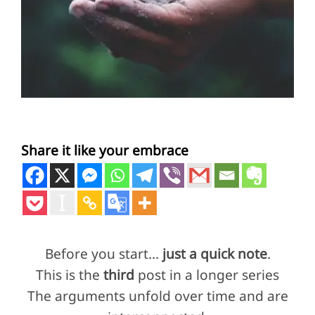
Share it like your embrace
Before you start…
just a quick note
.
This is the
third
post in a longer series
The arguments unfold over time and are