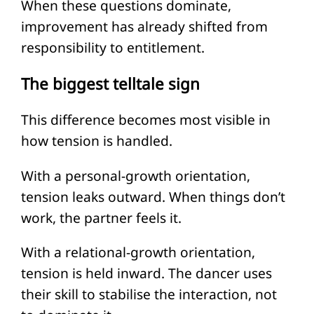
When these questions dominate,
improvement has already shifted from
responsibility to entitlement.
The biggest telltale sign
This difference becomes most visible in
how tension is handled.
With a personal-growth orientation,
tension leaks outward. When things don’t
work, the partner feels it.
With a relational-growth orientation,
tension is held inward. The dancer uses
their skill to stabilise the interaction, not