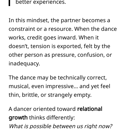
better experiences.
In this mindset, the partner becomes a
constraint or a resource. When the dance
works, credit goes inward. When it
doesn’t, tension is exported, felt by the
other person as pressure, confusion, or
inadequacy.
The dance may be technically correct,
musical, even impressive… and yet feel
thin, brittle, or strangely empty.
A dancer oriented toward
relational
growth
thinks differently:
What is possible between us right now?