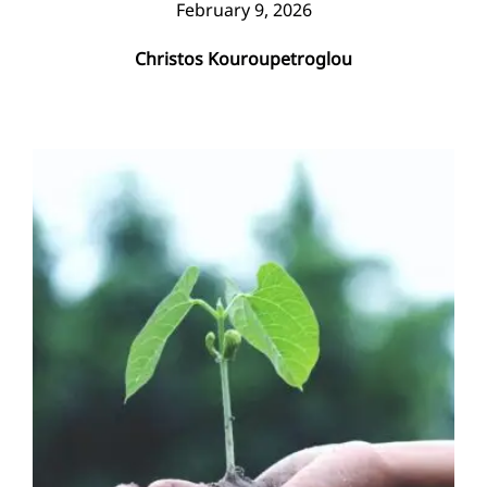
February 9, 2026
Christos Kouroupetroglou