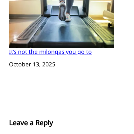
It’s not the milongas you go to
Date
October 13, 2025
Leave a Reply