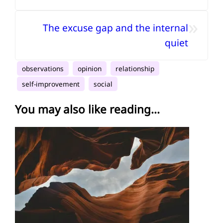
»
The excuse gap and the internal
quiet
observations
opinion
relationship
self-improvement
social
You may also like reading...