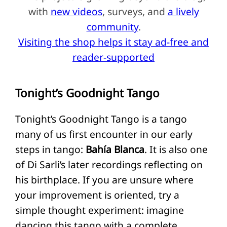
with
new videos
, surveys, and
a lively
community
.
Visiting the shop helps it stay ad-free and
reader-supported
Tonight’s Goodnight Tango
Tonight’s Goodnight Tango is a tango
many of us first encounter in our early
steps in tango:
Bahía Blanca
. It is also one
of Di Sarli’s later recordings reflecting on
his birthplace. If you are unsure where
your improvement is oriented, try a
simple thought experiment: imagine
dancing this tango with a complete