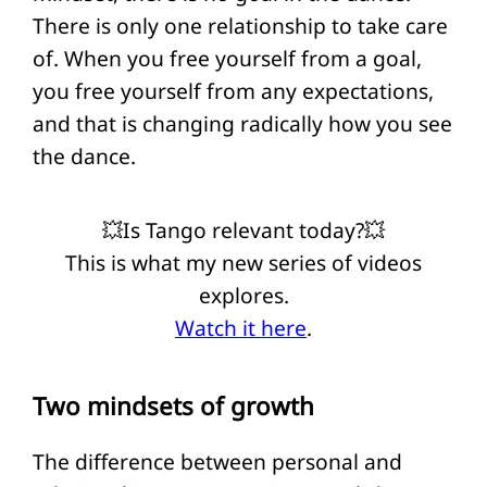
There is only one relationship to take care
of. When you free yourself from a goal,
you free yourself from any expectations,
and that is changing radically how you see
the dance.
💥Is Tango relevant today?💥
This is what my new series of videos
explores.
Watch it here
.
Two mindsets of growth
The difference between personal and