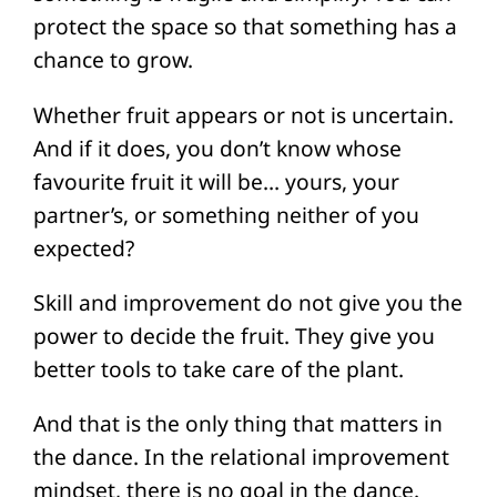
protect the space so that something has a
chance to grow.
Whether fruit appears or not is uncertain.
And if it does, you don’t know whose
favourite fruit it will be… yours, your
partner’s, or something neither of you
expected?
Skill and improvement do not give you the
power to decide the fruit. They give you
better tools to take care of the plant.
And that is the only thing that matters in
the dance. In the relational improvement
mindset, there is no goal in the dance.