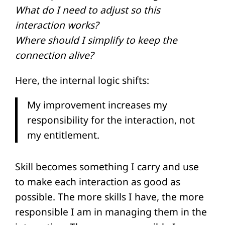
What do I need to adjust so this
interaction works?
Where should I simplify to keep the
connection alive?
Here, the internal logic shifts:
My improvement increases my
responsibility for the interaction, not
my entitlement.
Skill becomes something I carry and use
to make each interaction as good as
possible. The more skills I have, the more
responsible I am in managing them in the