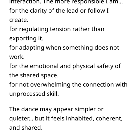
interaction. The more responsible I am…
for the clarity of the lead or follow I
create.
for regulating tension rather than
exporting it.
for adapting when something does not
work.
for the emotional and physical safety of
the shared space.
for not overwhelming the connection with
unprocessed skill.
The dance may appear simpler or
quieter… but it feels inhabited, coherent,
and shared.