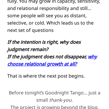
fully. You may grow in capacity, sensitivity,
and relational responsibility and still…
some people will see you as distant,
selective, or cold. Which leads us to the
next set of questions
If the intention is right, why does
judgment remain?
If the judgment does not disappear,
why
choose relational growth at all?
That is where the next post begins.
Before tonight’s Goodnight Tango… just a
small
thank-you
.
The project is growing beyond the blog,