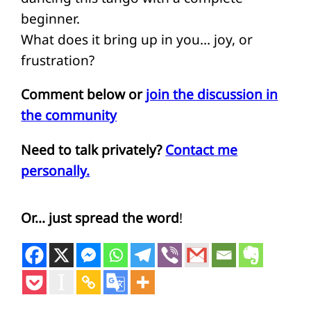
beginner.
What does it bring up in you… joy, or
frustration?
Comment below or
join the discussion in
the community
Need to talk privately?
Contact me
personally.
Or… just spread the word
!