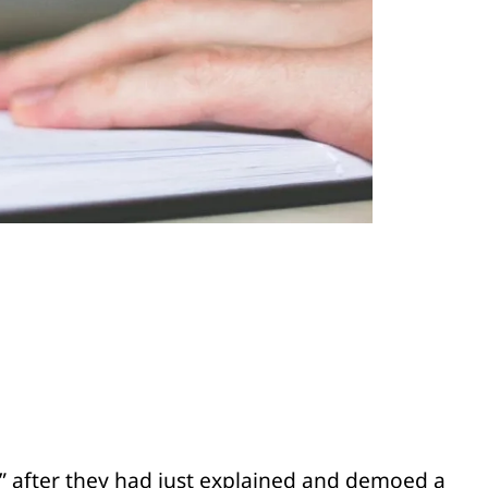
?” after they had just explained and demoed a