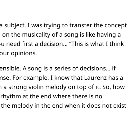
 subject. I was trying to transfer the concept
on the musicality of a song is like having a
u need first a decision… “This is what I think
 our opinions.
ible. A song is a series of decisions… if
nse. For example, I know that Laurenz has a
 a strong violin melody on top of it. So, how
 rhythm at the end where there is no
 the melody in the end when it does not exist