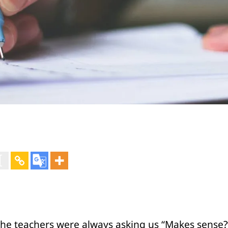
 the teachers were always asking us “Makes sense