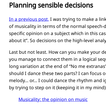
Planning sensible decisions
In a previous post,
I was trying to make a lin
of musicality in terms of the normal speech-d
specific opinion on a subject which in this ca
about it”. So decisions on the high-level anal
Last but not least. How can you make your de
you manage to connect them in a logical seq
long variation at the end of “No me extranas”
should I dance these two parts? I can focus 
melody… or… I could dance the rhythm and ign
by trying to step on it (keeping it in my mind)
Musicality: the opinion on music