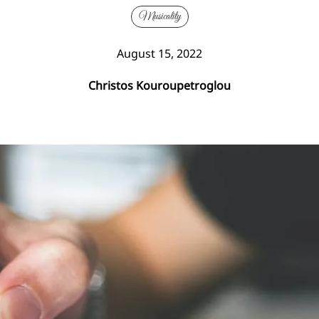
Musicality
August 15, 2022
Christos Kouroupetroglou