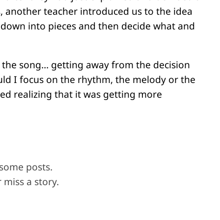
, another teacher introduced us to the idea
g down into pieces and then decide what and
f the song… getting away from the decision
ld I focus on the rhythm, the melody or the
d realizing that it was getting more
 some posts.
 miss a story.