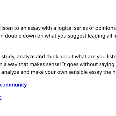
isten to an essay with a logical series of opinions
n double down on what you suggest leading all 
 study, analyze and think about what are you list
n a way that makes sense! It goes without saying
, analyze and make your own sensible essay the ne
he community
.