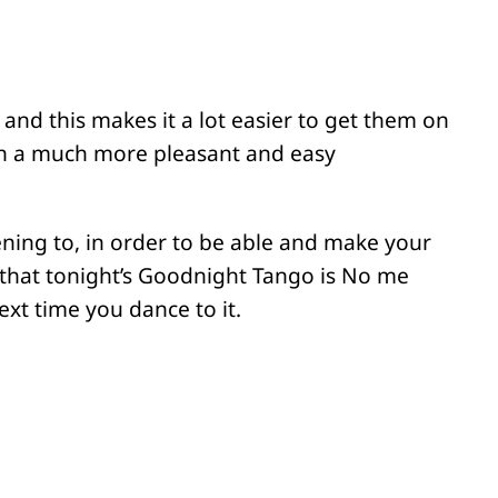
 and this makes it a lot easier to get them on
in a much more pleasant and easy
ening to, in order to be able and make your
 that tonight’s Goodnight Tango is No me
xt time you dance to it.