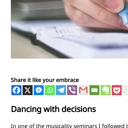
Share it like your embrace
Dancing with decisions
In one of the musicality seminars I followed