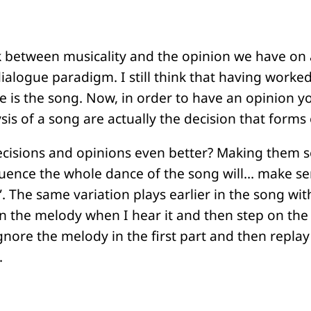
k between musicality and the opinion we have on a
ialogue paradigm. I still think that having worked 
se is the song. Now, in order to have an opinion yo
ysis of a song are actually the decision that forms
cisions and opinions even better? Making them sens
uence the whole dance of the song will… make se
. The same variation plays earlier in the song with
on the melody when I hear it and then step on the
ore the melody in the first part and then replay
.