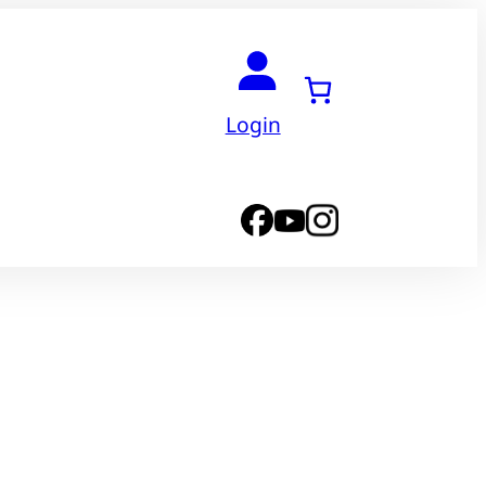
Login