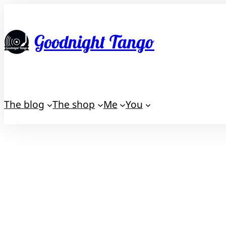
Skip
to
Goodnight Tango
content
The blog
The shop
Me
You