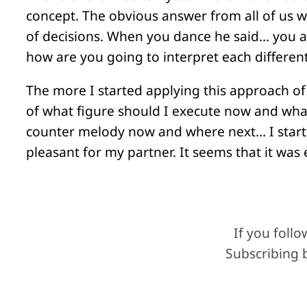
concept. The obvious answer from all of us w
of decisions. When you dance he said… you a
how are you going to interpret each different
The more I started applying this approach of
of what figure should I execute now and what
counter melody now and where next… I started
pleasant for my partner. It seems that it wa
If you foll
Subscribing b