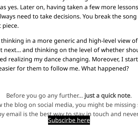
as yes. Later on, having taken a few more lessons
lways need to take decisions. You break the son
 piece.
 thinking in a more generic and high-level view o
 next… and thinking on the level of whether shou
 realizing my dance changing. Moreover, I starte
s easier for them to follow me. What happened?
Before you go any further…
just a quick note
.
ow the blog on social media, you might be missing
y email is the best way to stay in touch and never
Subscirbe here