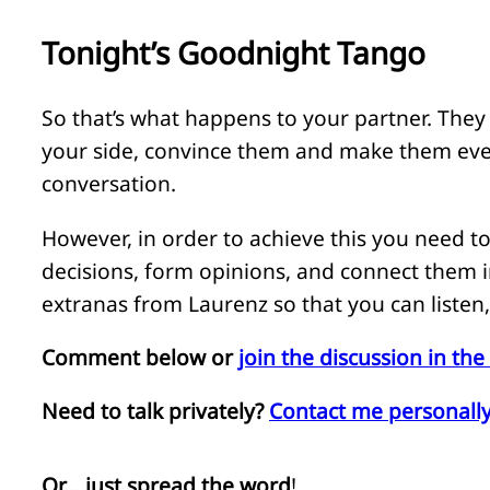
Tonight’s Goodnight Tango
So that’s what happens to your partner. They l
your side, convince them and make them eve
conversation.
However, in order to achieve this you need to
decisions, form opinions, and connect them i
extranas from Laurenz so that you can listen
Comment below or
join the discussion in t
Need to talk privately?
Contact me personally
Or… just spread the word
!