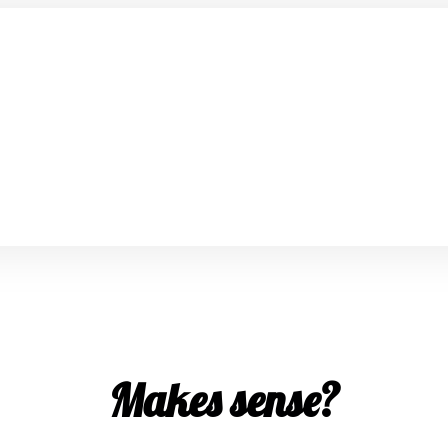
Makes sense?