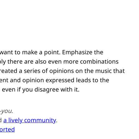
 want to make a point. Emphasize the
bly there are also even more combinations
reated a series of opinions on the music that
ent and opinion expressed leads to the
 even if you disagree with it.
-you
.
nd
a lively community
.
ported