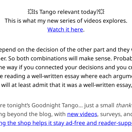
💥Is Tango relevant today?💥
This is what my new series of videos explores.
Watch it here
.
epend on the decision of the other part and they
nner. So both combinations will make sense. Proba
ome way if you connected your decisions and you c
ke reading a well-written essay where each argum
will at least admit that it was a well-written essay,
re tonight’s Goodnight Tango… just a small
thank
ing beyond the blog, with
new videos
, surveys, a
ing the shop helps it stay ad-free and reader-sup