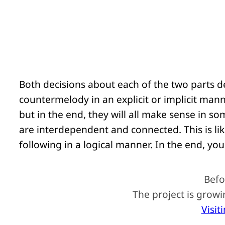
Both decisions about each of the two parts d
countermelody in an explicit or implicit ma
but in the end, they will all make sense in s
are interdependent and connected. This is li
following in a logical manner. In the end, you 
Befo
The project is grow
Visit