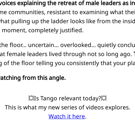
voices explaining the retreat of male leaders as i
me communities, resistant to examining what the
at pulling up the ladder looks like from the inside. 
e moment, completely justified.
e floor… uncertain… overlooked… quietly concluding
t female leaders lived through not so long ago.
 of the floor telling you consistently that your pla
atching from this angle.
💥Is Tango relevant today?💥
This is what my new series of videos explores.
Watch it here
.