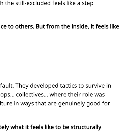
he still-excluded feels like a step
 to others. But from the inside, it feels like
fault. They developed tactics to survive in
ops… collectives… where their role was
ulture in ways that are genuinely good for
 what it feels like to be structurally