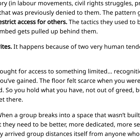
ry (in labour movements, civil rights struggles, p
that was previously denied to them. The pattern g
estrict access for others.
The tactics they used to
imbed gets pulled up behind them.
ites.
It happens because of two very human tende
ught for access to something limited… recognitio
u’ve gained. The floor felt scarce when you were in
nd. So you hold what you have, not out of greed, b
et there.
hen a group breaks into a space that wasn’t built 
hat they need to be better, more dedicated, more 
y arrived group distances itself from anyone who