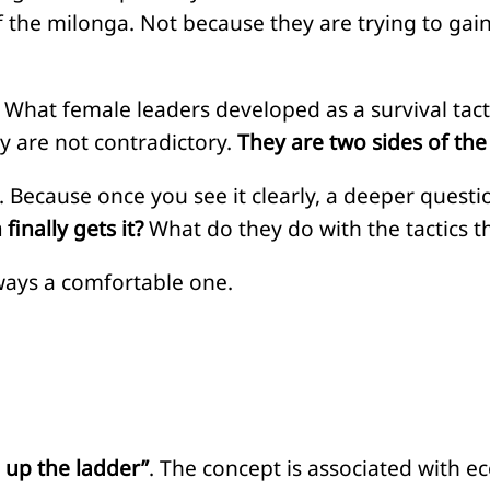
of the milonga. Not because they are trying to ga
 What female leaders developed as a survival tac
ey are not contradictory.
They are two sides of th
. Because once you see it clearly, a deeper ques
finally gets it?
What do they do with the tactics t
lways a comfortable one.
g up the ladder”
. The concept is associated with e