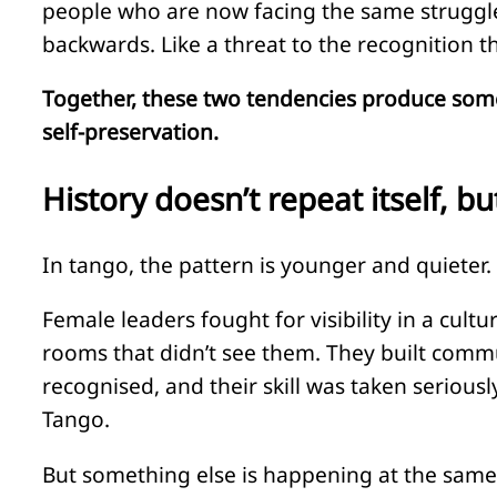
people who are now facing the same struggle t
backwards. Like a threat to the recognition t
Together, these two tendencies produce somethi
self-preservation.
History doesn’t repeat itself, b
In tango, the pattern is younger and quieter. 
Female leaders fought for visibility in a cult
rooms that didn’t see them. They built comm
recognised, and their skill was taken serious
Tango.
But something else is happening at the same