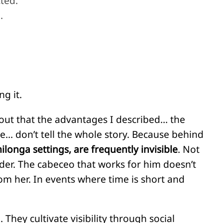
ted.
.
g it.
out that the advantages I described… the
ce… don’t tell the whole story. Because behind
ilonga settings, are frequently invisible
. Not
der. The cabeceo that works for him doesn’t
om her. In events where time is short and
 They cultivate visibility through social