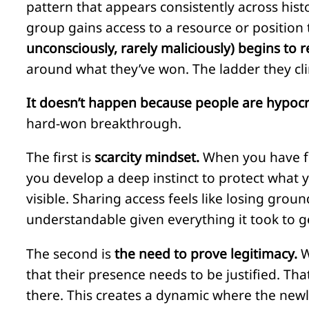
pattern that appears consistently across histo
group gains access to a resource or position 
unconsciously, rarely maliciously) begins to r
around what they’ve won. The ladder they cl
It doesn’t happen because people are hypocr
hard-won breakthrough.
The first is
scarcity mindset.
When you have fo
you develop a deep instinct to protect what yo
visible. Sharing access feels like losing grou
understandable given everything it took to g
The second is
the need to prove legitimacy.
W
that their presence needs to be justified. T
there. This creates a dynamic where the newl