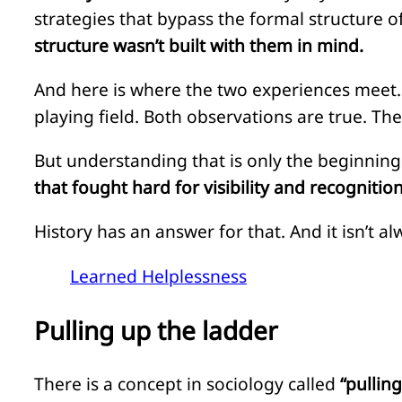
strategies that bypass the formal structure 
structure wasn’t built with them in mind.
And here is where the two experiences meet.
playing field. Both observations are true. Th
But understanding that is only the beginning
that fought hard for visibility and recognition 
History has an answer for that. And it isn’t a
Learned Helplessness
Pulling up the ladder
There is a concept in sociology called
“pullin