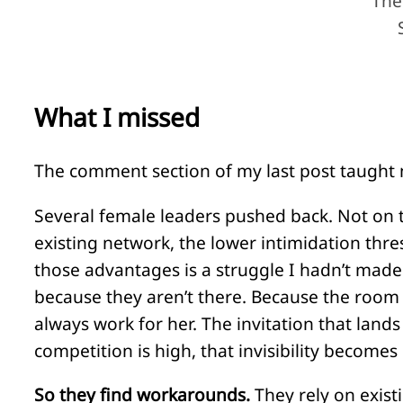
The
What I missed
The comment section of my last post taught m
Several female leaders pushed back. Not on t
existing network, the lower intimidation thre
those advantages is a struggle I hadn’t made 
because they aren’t there. Because the room 
always work for her. The invitation that land
competition is high, that invisibility becomes
So they find workarounds.
They rely on exist