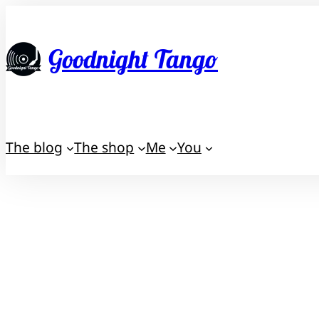
Skip
to
Goodnight Tango
content
The blog
The shop
Me
You