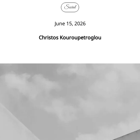
Social
June 15, 2026
Christos Kouroupetroglou