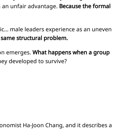
in an unfair advantage.
Because the formal
tic… male leaders experience as an uneven
e same structural problem.
tion emerges.
What happens when a group
hey developed to survive?
conomist Ha-Joon Chang, and it describes a