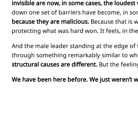
invisible are now, in some cases, the loudest 
down one set of barriers have become, in so
because they are malicious.
Because that is wh
protecting what was hard won. It feels, in th
And the male leader standing at the edge of th
through something remarkably similar to wha
structural causes are different.
But the feeling
We have been here before. We just weren’t w