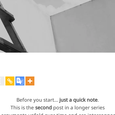
Before you start…
just a quick note
.
This is the
second
post in a longer series