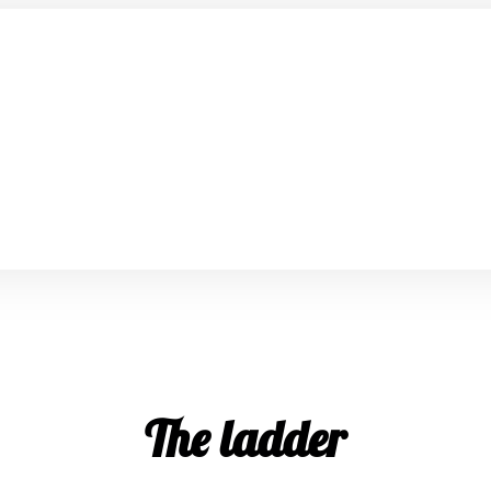
The ladder