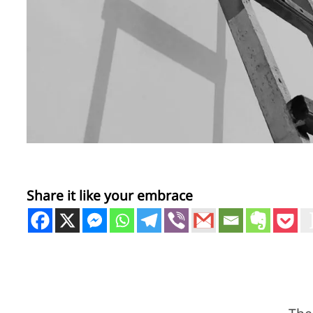
Share it like your embrace