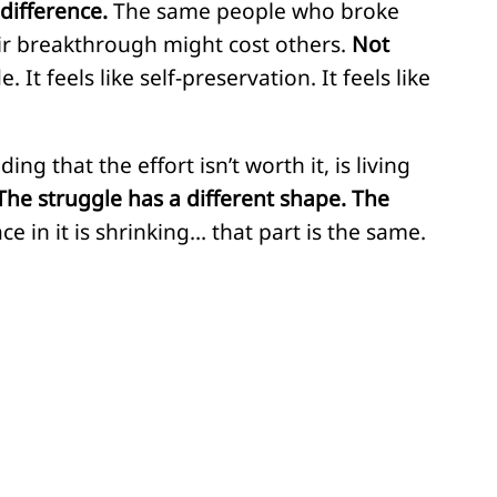
ndifference.
The same people who broke
ir breakthrough might cost others.
Not
It feels like self-preservation. It feels like
 that the effort isn’t worth it, is living
The struggle has a different shape. The
ce in it is shrinking… that part is the same.