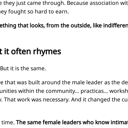
hey just came through. Because association with t
hey fought so hard to earn.
ng that looks, from the outside, like indifference
ut it often rhymes
But it is the same.
ure that was built around the male leader as the de
unities within the community… practicas… worksh
ly. That work was necessary. And it changed the c
 time.
The same female leaders who know intimately