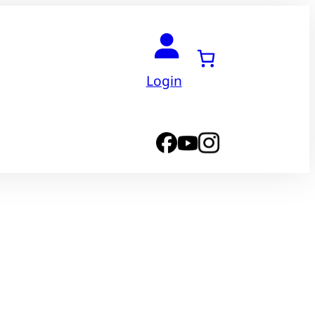
Login