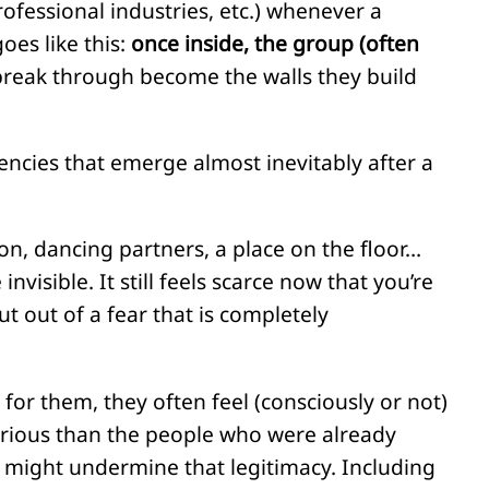
rofessional industries, etc.) whenever a
oes like this:
once inside, the group (often
 break through become the walls they build
ncies that emerge almost inevitably after a
n, dancing partners, a place on the floor…
visible. It still feels scarce now that you’re
ut out of a fear that is completely
for them, they often feel (consciously or not)
serious than the people who were already
 might undermine that legitimacy. Including