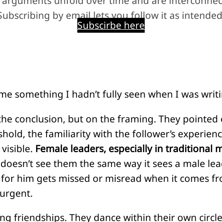
 arguments unfold over time and are interconnec
Subscribing by email lets you follow it as intended
Subscirbe here
e something I hadn’t fully seen when I was writin
he conclusion, but on the framing. They pointed 
shold, the familiarity with the follower’s experien
visible.
Female leaders, especially in traditional m
doesn’t see them the same way it sees a male lea
s for him gets missed or misread when it comes fr
 urgent.
ing friendships. They dance within their own circle.