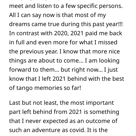
meet and listen to a few specific persons.
All I can say now is that most of my
dreams came true during this past year!!!
In contrast with 2020, 2021 paid me back
in full and even more for what I missed
the previous year. I know that more nice
things are about to come… I am looking
forward to them… but right now… I just
know that I left 2021 behind with the best
of tango memories so far!
Last but not least, the most important
part left behind from 2021 is something
that I never expected as an outcome of
such an adventure as covid. It is the