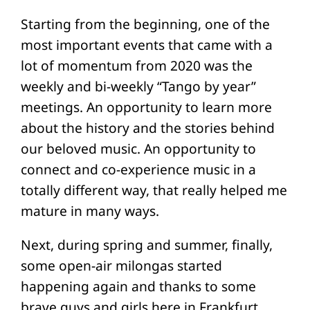
Starting from the beginning, one of the
most important events that came with a
lot of momentum from 2020 was the
weekly and bi-weekly “Tango by year”
meetings. An opportunity to learn more
about the history and the stories behind
our beloved music. An opportunity to
connect and co-experience music in a
totally different way, that really helped me
mature in many ways.
Next, during spring and summer, finally,
some open-air milongas started
happening again and thanks to some
brave guys and girls here in Frankfurt