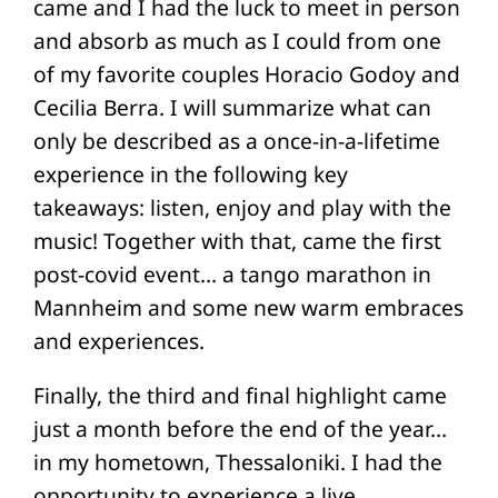
came and I had the luck to meet in person
and absorb as much as I could from one
of my favorite couples Horacio Godoy and
Cecilia Berra. I will summarize what can
only be described as a once-in-a-lifetime
experience in the following key
takeaways: listen, enjoy and play with the
music! Together with that, came the first
post-covid event… a tango marathon in
Mannheim and some new warm embraces
and experiences.
Finally, the third and final highlight came
just a month before the end of the year…
in my hometown, Thessaloniki. I had the
opportunity to experience a live