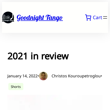
Skip
to
Goodnight Tango
Cart
content
2021 in review
January 14, 2022
•
Christos Kouroupetroglou
•
Shorts