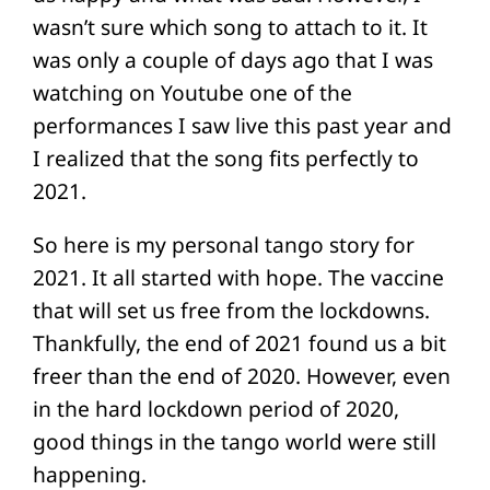
wasn’t sure which song to attach to it. It
was only a couple of days ago that I was
watching on Youtube one of the
performances I saw live this past year and
I realized that the song fits perfectly to
2021.
So here is my personal tango story for
2021. It all started with hope. The vaccine
that will set us free from the lockdowns.
Thankfully, the end of 2021 found us a bit
freer than the end of 2020. However, even
in the hard lockdown period of 2020,
good things in the tango world were still
happening.