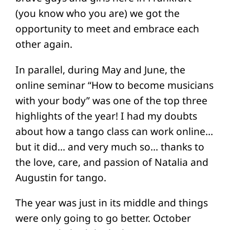
(you know who you are) we got the
opportunity to meet and embrace each
other again.
In parallel, during May and June, the
online seminar “How to become musicians
with your body” was one of the top three
highlights of the year! I had my doubts
about how a tango class can work online…
but it did… and very much so… thanks to
the love, care, and passion of Natalia and
Augustin for tango.
The year was just in its middle and things
were only going to go better. October