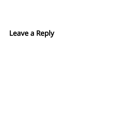
Leave a Reply