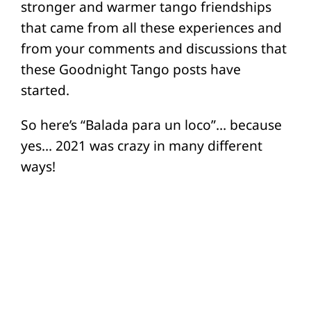
stronger and warmer tango friendships
that came from all these experiences and
from your comments and discussions that
these Goodnight Tango posts have
started.
So here’s “Balada para un loco”… because
yes… 2021 was crazy in many different
ways!