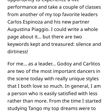
performance and take a couple of classes
from another of my top favorite leaders
Carlos Espinoza and his new partner
Augustina Piaggio. I could write a whole
page about it… but there are two
keywords kept and treasured: silence and
dirtiness!
For me… as a leader… Godoy and Carlitos
are two of the most important dancers in
the scene today with really unique styles
that I both love so much. In general, I am
a person who is easily satisfied with less
rather than more. From the time I started
studying Tango my top dreams were to