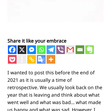
Share it like your embrace
I wanted to post this before the end of
2021 as it is usually a time of
retrospective. We usually look back on the
year that is leaving and think about what
went well and what was bad… what made
us happy and what was sad. However, I