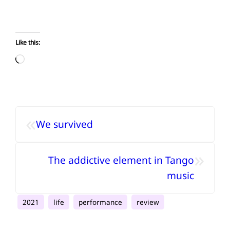
Like this:
Loading…
«
We survived
»
The addictive element in Tango
music
2021
life
performance
review