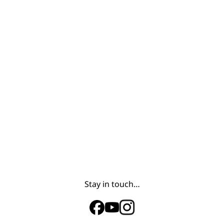
Stay in touch…