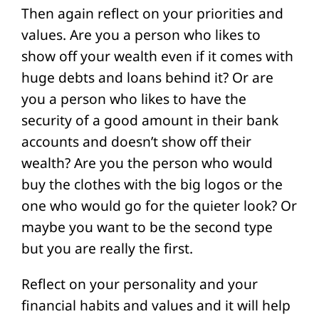
Then again reflect on your priorities and
values. Are you a person who likes to
show off your wealth even if it comes with
huge debts and loans behind it? Or are
you a person who likes to have the
security of a good amount in their bank
accounts and doesn’t show off their
wealth? Are you the person who would
buy the clothes with the big logos or the
one who would go for the quieter look? Or
maybe you want to be the second type
but you are really the first.
Reflect on your personality and your
financial habits and values and it will help