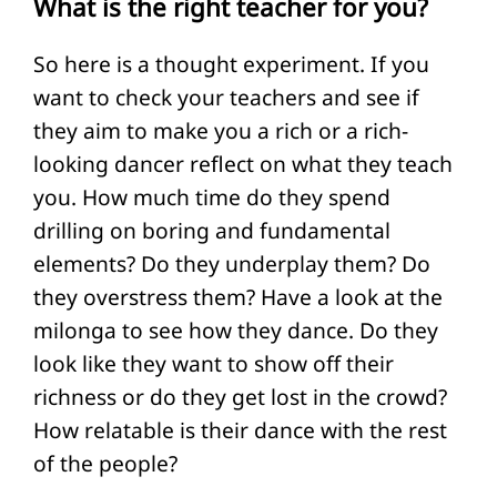
What is the right teacher for you?
So here is a thought experiment. If you
want to check your teachers and see if
they aim to make you a rich or a rich-
looking dancer reflect on what they teach
you. How much time do they spend
drilling on boring and fundamental
elements? Do they underplay them? Do
they overstress them? Have a look at the
milonga to see how they dance. Do they
look like they want to show off their
richness or do they get lost in the crowd?
How relatable is their dance with the rest
of the people?