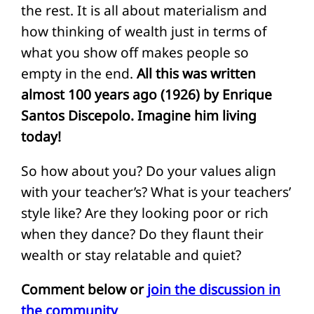
the rest. It is all about materialism and
how thinking of wealth just in terms of
what you show off makes people so
empty in the end.
All this was written
almost 100 years ago (1926) by Enrique
Santos Discepolo. Imagine him living
today!
So how about you? Do your values align
with your teacher’s? What is your teachers’
style like? Are they looking poor or rich
when they dance? Do they flaunt their
wealth or stay relatable and quiet?
Comment below or
join the discussion in
the community