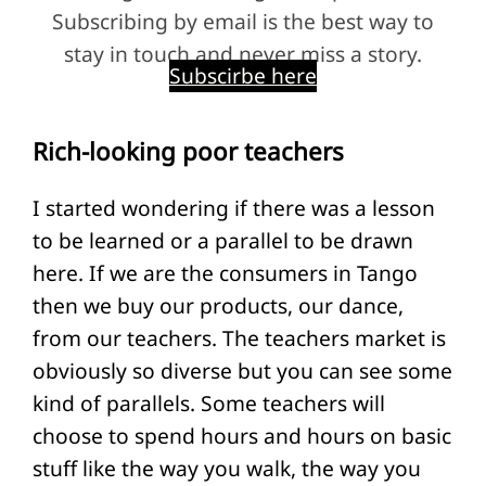
Subscribing by email is the best way to
stay in touch and never miss a story.
Subscirbe here
Rich-looking poor teachers
I started wondering if there was a lesson
to be learned or a parallel to be drawn
here. If we are the consumers in Tango
then we buy our products, our dance,
from our teachers. The teachers market is
obviously so diverse but you can see some
kind of parallels. Some teachers will
choose to spend hours and hours on basic
stuff like the way you walk, the way you