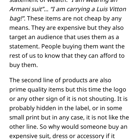
Armani suit”
…
“I am carrying a Luis Vitton
bag!”
. These items are not cheap by any
means. They are expensive but they also
target an audience that uses them as a
statement. People buying them want the
rest of us to know that they can afford to
buy them.
The second line of products are also
prime quality items but this time the logo
or any other sign of it is not shouting. It is
probably hidden in the label, or in some
small print but in any case, it is not like the
other line. So why would someone buy an
expensive suit, dress or accessory if it