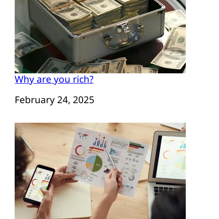
Why are you rich?
Date
February 24, 2025