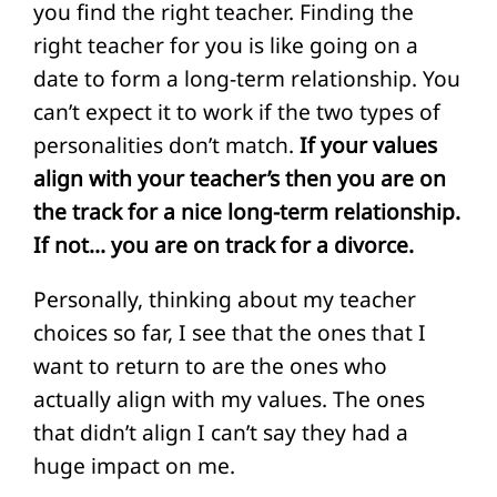
you find the right teacher. Finding the
right teacher for you is like going on a
date to form a long-term relationship. You
can’t expect it to work if the two types of
personalities don’t match.
If your values
align with your teacher’s then you are on
the track for a nice long-term relationship.
If not… you are on track for a divorce.
Personally, thinking about my teacher
choices so far, I see that the ones that I
want to return to are the ones who
actually align with my values. The ones
that didn’t align I can’t say they had a
huge impact on me.