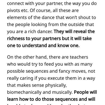
connect with your partner, the way you do
pivots etc. Of course, all these are
elements of the dance that won’t shout to
the people looking from the outside that
you are a rich dancer.
They will reveal the
richness to your partners but it will take
one to understand and know one.
On the other hand, there are teachers
who would try to feed you with as many
possible sequences and fancy moves, not
really caring if you execute them in a way
that makes sense physically,
biomechanically and musically.
People will
learn how to do those sequences and will