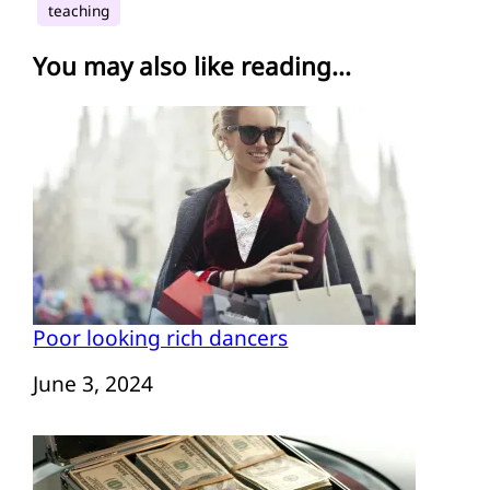
teaching
You may also like reading...
Poor looking rich dancers
Date
June 3, 2024