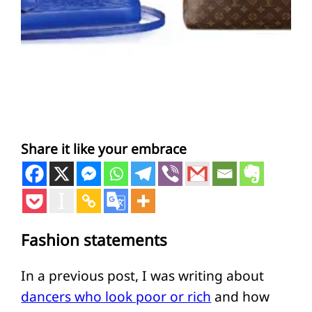
Share it like your embrace
Fashion statements
In a previous post, I was writing about
dancers who look poor or rich
and how