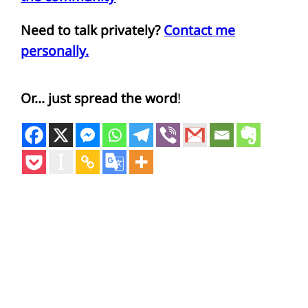
Need to talk privately?
Contact me
personally.
Or… just spread the word
!