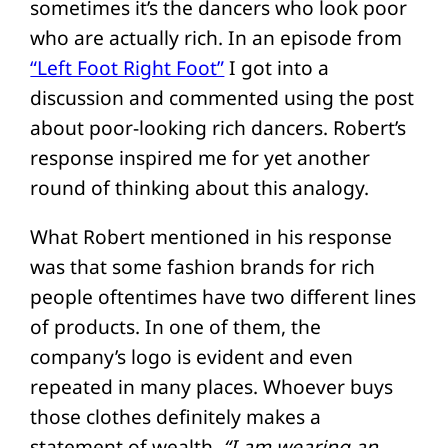
sometimes it’s the dancers who look poor
who are actually rich. In an episode from
“Left Foot Right Foot”
I got into a
discussion and commented using the post
about poor-looking rich dancers. Robert’s
response inspired me for yet another
round of thinking about this analogy.
What Robert mentioned in his response
was that some fashion brands for rich
people oftentimes have two different lines
of products. In one of them, the
company’s logo is evident and even
repeated in many places. Whoever buys
those clothes definitely makes a
statement of wealth.
“I am wearing an