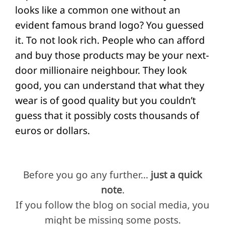
looks like a common one without an
evident famous brand logo? You guessed
it. To not look rich. People who can afford
and buy those products may be your next-
door millionaire neighbour. They look
good, you can understand that what they
wear is of good quality but you couldn’t
guess that it possibly costs thousands of
euros or dollars.
Before you go any further…
just a quick
note
.
If you follow the blog on social media, you
might be missing some posts.