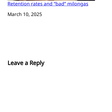
Retention rates and “bad” milongas
Date
March 10, 2025
Leave a Reply