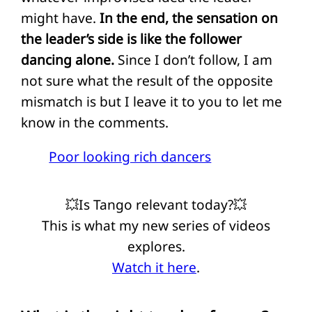
might have.
In the end, the sensation on
the leader’s side is like the follower
dancing alone.
Since I don’t follow, I am
not sure what the result of the opposite
mismatch is but I leave it to you to let me
know in the comments.
Poor looking rich dancers
💥Is Tango relevant today?💥
This is what my new series of videos
explores.
Watch it here
.