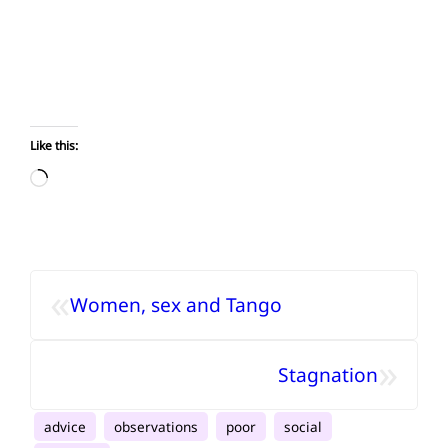
Like this:
Loading…
«
Women, sex and Tango
»
Stagnation
advice
observations
poor
social