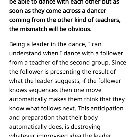
be able to dance with each other but as
soon as they come across a dancer
coming from the other kind of teachers,
the mismatch will be obvious.
Being a leader in the dance, I can
understand when I dance with a follower
from a teacher of the second group. Since
the follower is presenting the result of
what the leader suggests, if the follower
knows sequences then one move
automatically makes them think that they
know what follows next. This anticipation
and preparation that their body
automatically does, is destroying
whatever improvised idea the leader