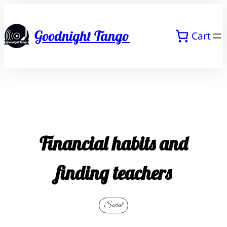
Skip
to
Goodnight Tango
Cart
content
Financial habits and
finding teachers
Social