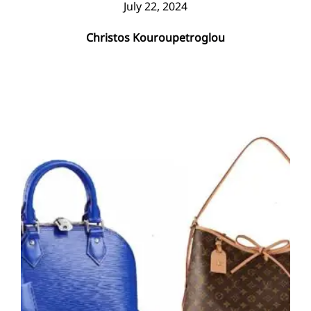
July 22, 2024
Christos Kouroupetroglou