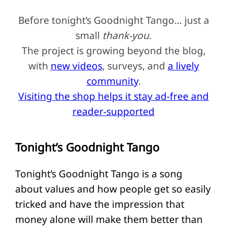
Before tonight’s Goodnight Tango… just a
small
thank-you
.
The project is growing beyond the blog,
with
new videos
, surveys, and
a lively
community
.
Visiting the shop helps it stay ad-free and
reader-supported
Tonight’s Goodnight Tango
Tonight’s Goodnight Tango is a song
about values and how people get so easily
tricked and have the impression that
money alone will make them better than