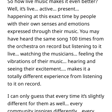
So how live music makes it even better?
Well, it’s live… active… present…
happening at this exact time by people
with their own senses and emotions
expressed through their music. You may
have heard the same song 100 times from
the orchestra on record but listening to it
live… watching the musicians… feeling the
vibrations of their music… hearing and
seeing their excitement…. makes it a
totally different experience from listening
to it on record.
I can only guess that every time it’s slightly
different for them as well… every
community inspires differently… every