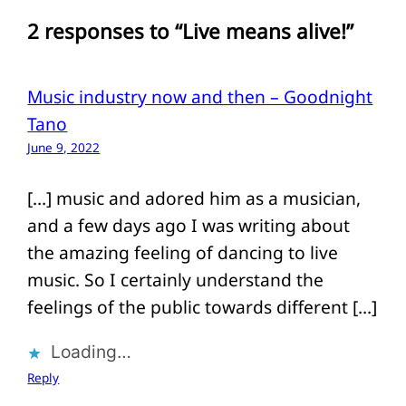
2 responses to “Live means alive!”
Music industry now and then – Goodnight
Tano
June 9, 2022
[…] music and adored him as a musician,
and a few days ago I was writing about
the amazing feeling of dancing to live
music. So I certainly understand the
feelings of the public towards different […]
Loading…
Reply