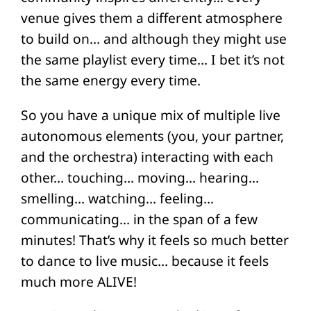
venue gives them a different atmosphere
to build on… and although they might use
the same playlist every time… I bet it’s not
the same energy every time.
So you have a unique mix of multiple live
autonomous elements (you, your partner,
and the orchestra) interacting with each
other… touching… moving… hearing…
smelling… watching… feeling…
communicating… in the span of a few
minutes! That’s why it feels so much better
to dance to live music… because it feels
much more ALIVE!