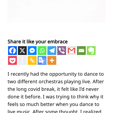
Share it like your embrace
I recently had the opportunity to dance to
two different orchestras playing live. After
the long covid break, it felt like I’d never
done it before. I was trying to think why it
feels so much better when you dance to
live music. After some thought, I realized