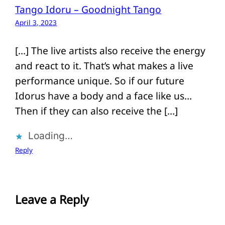
Tango Idoru – Goodnight Tango
April 3, 2023
[…] The live artists also receive the energy
and react to it. That’s what makes a live
performance unique. So if our future
Idorus have a body and a face like us…
Then if they can also receive the […]
Loading…
Reply
Leave a Reply