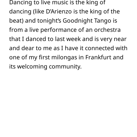
Dancing to live music is the king of
dancing (like D’Arienzo is the king of the
beat) and tonight’s Goodnight Tango is
from a live performance of an orchestra
that I danced to last week and is very near
and dear to me as I have it connected with
one of my first milongas in Frankfurt and
its welcoming community.