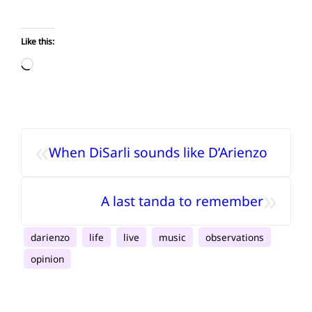
Like this:
Loading…
«
When DiSarli sounds like D’Arienzo
»
A last tanda to remember
darienzo
life
live
music
observations
opinion