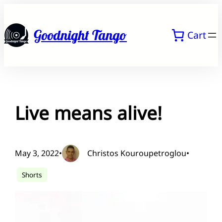
Skip
to
Goodnight Tango
Cart
content
Live means alive!
May 3, 2022
•
Christos Kouroupetroglou
•
Shorts