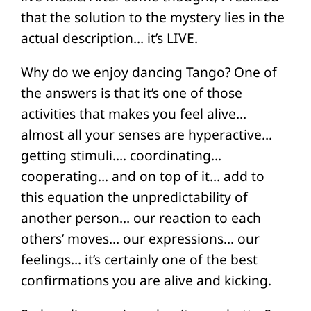
that the solution to the mystery lies in the
actual description… it’s LIVE.
Why do we enjoy dancing Tango? One of
the answers is that it’s one of those
activities that makes you feel alive…
almost all your senses are hyperactive…
getting stimuli…. coordinating…
cooperating… and on top of it… add to
this equation the unpredictability of
another person… our reaction to each
others’ moves… our expressions… our
feelings… it’s certainly one of the best
confirmations you are alive and kicking.