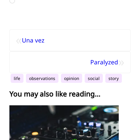
Loading…
«
Una vez
»
Paralyzed
life
observations
opinion
social
story
You may also like reading...