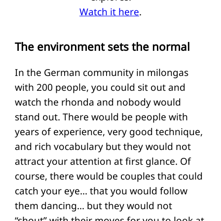
Watch it here
.
The environment sets the normal
In the German community in milongas
with 200 people, you could sit out and
watch the rhonda and nobody would
stand out. There would be people with
years of experience, very good technique,
and rich vocabulary but they would not
attract your attention at first glance. Of
course, there would be couples that could
catch your eye… that you would follow
them dancing… but they would not
“shout” with their moves for you to look at