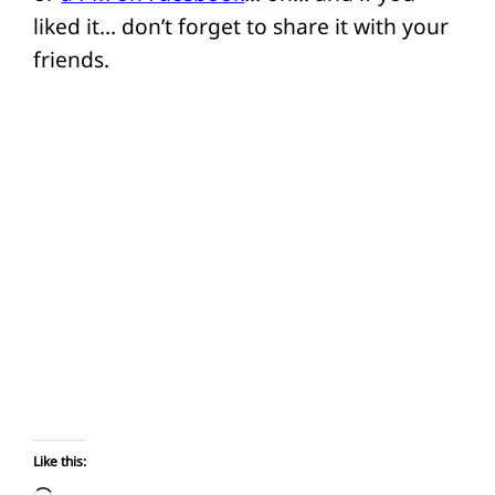
liked it… don’t forget to share it with your
friends.
Like this: