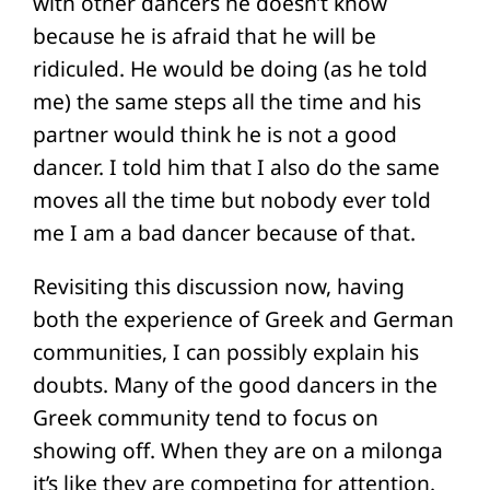
with other dancers he doesn’t know
because he is afraid that he will be
ridiculed. He would be doing (as he told
me) the same steps all the time and his
partner would think he is not a good
dancer. I told him that I also do the same
moves all the time but nobody ever told
me I am a bad dancer because of that.
Revisiting this discussion now, having
both the experience of Greek and German
communities, I can possibly explain his
doubts. Many of the good dancers in the
Greek community tend to focus on
showing off. When they are on a milonga
it’s like they are competing for attention.