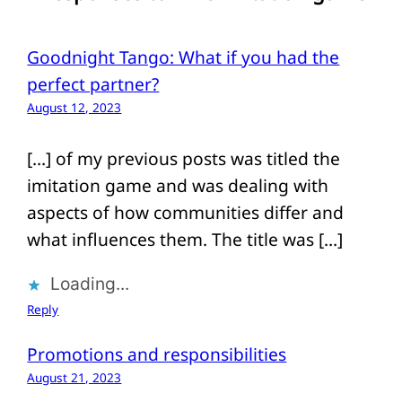
Goodnight Tango: What if you had the
perfect partner?
August 12, 2023
[…] of my previous posts was titled the
imitation game and was dealing with
aspects of how communities differ and
what influences them. The title was […]
Loading...
Reply
Promotions and responsibilities
August 21, 2023