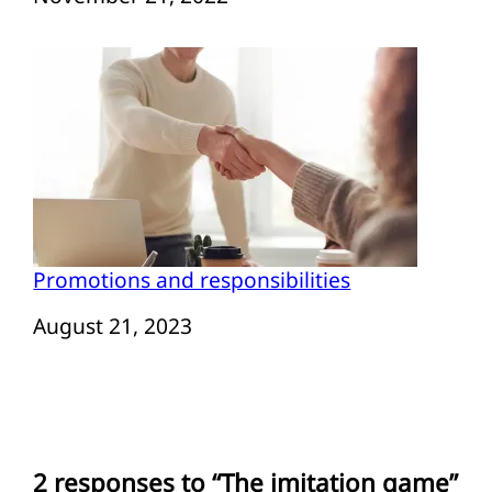
Promotions and responsibilities
Date
August 21, 2023
2 responses to “The imitation game”