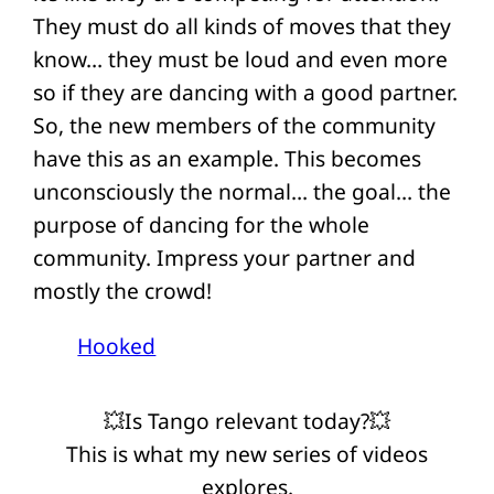
They must do all kinds of moves that they
know… they must be loud and even more
so if they are dancing with a good partner.
So, the new members of the community
have this as an example. This becomes
unconsciously the normal… the goal… the
purpose of dancing for the whole
community. Impress your partner and
mostly the crowd!
Hooked
💥Is Tango relevant today?💥
This is what my new series of videos
explores.