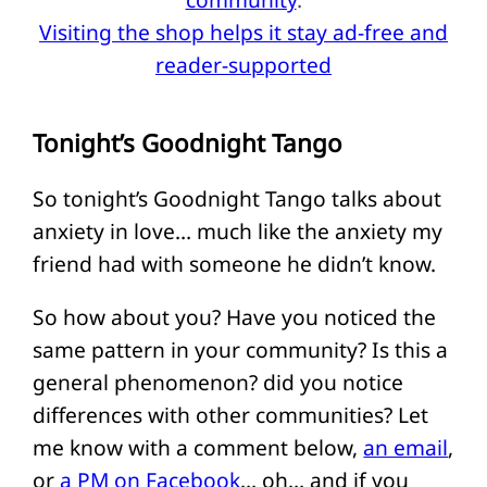
Visiting the shop helps it stay ad-free and
reader-supported
Tonight’s Goodnight Tango
So tonight’s Goodnight Tango talks about
anxiety in love… much like the anxiety my
friend had with someone he didn’t know.
So how about you? Have you noticed the
same pattern in your community? Is this a
general phenomenon? did you notice
differences with other communities? Let
me know with a comment below,
an email
,
or
a PM on Facebook
… oh… and if you