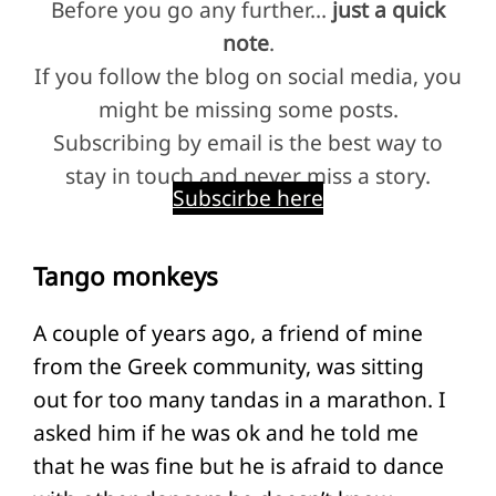
Before you go any further…
just a quick
note
.
If you follow the blog on social media, you
might be missing some posts.
Subscribing by email is the best way to
stay in touch and never miss a story.
Subscirbe here
Tango monkeys
A couple of years ago, a friend of mine
from the Greek community, was sitting
out for too many tandas in a marathon. I
asked him if he was ok and he told me
that he was fine but he is afraid to dance