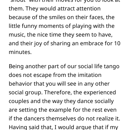
them. They would attract attention
because of the smiles on their faces, the
little funny moments of playing with the
music, the nice time they seem to have,
and their joy of sharing an embrace for 10
minutes.
Being another part of our social life tango
does not escape from the imitation
behavior that you will see in any other
social group. Therefore, the experienced
couples and the way they dance socially
are setting the example for the rest even
if the dancers themselves do not realize it.
Having said that, I would argue that if my