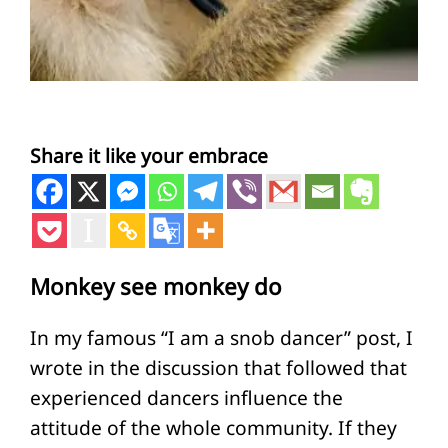
Share it like your embrace
Monkey see monkey do
In my famous “I am a snob dancer” post, I
wrote in the discussion that followed that
experienced dancers influence the
attitude of the whole community. If they