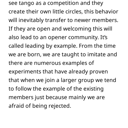
see tango as a competition and they
create their own little circles, this behavior
will inevitably transfer to newer members.
If they are open and welcoming this will
also lead to an opener community. It’s
called leading by example. From the time
we are born, we are taught to imitate and
there are numerous examples of
experiments that have already proven
that when we join a larger group we tend
to follow the example of the existing
members just because mainly we are
afraid of being rejected.