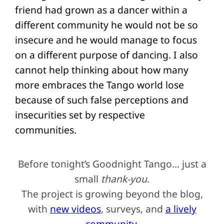
friend had grown as a dancer within a
different community he would not be so
insecure and he would manage to focus
on a different purpose of dancing. I also
cannot help thinking about how many
more embraces the Tango world lose
because of such false perceptions and
insecurities set by respective
communities.
Before tonight’s Goodnight Tango… just a
small
thank-you
.
The project is growing beyond the blog,
with
new videos
, surveys, and
a lively
community
.