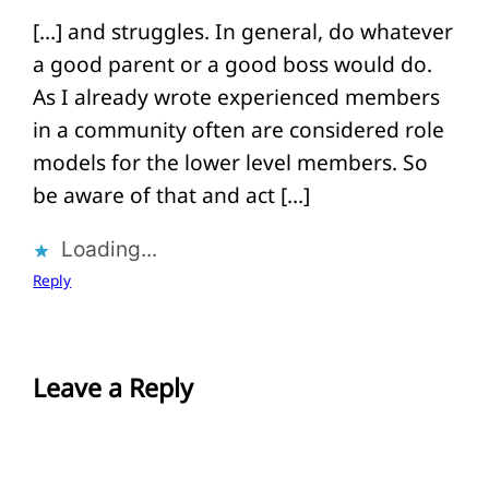
[…] and struggles. In general, do whatever
a good parent or a good boss would do.
As I already wrote experienced members
in a community often are considered role
models for the lower level members. So
be aware of that and act […]
Loading...
Reply
Leave a Reply